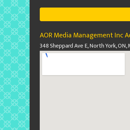
AOR Media Management Inc Ad
348 Sheppard Ave E, North York, ON,