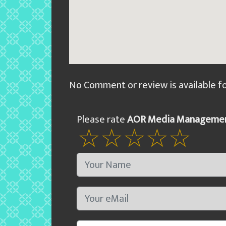
No Comment or review is available f
Please rate
AOR Media Managemen