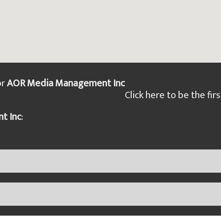
or
AOR Media Management Inc
Click here to be the firs
t Inc
: