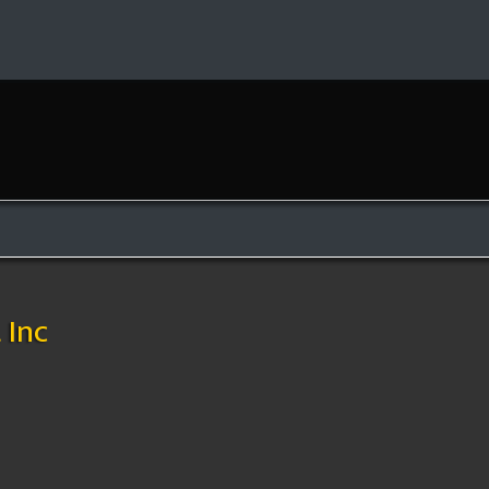
e
Inc