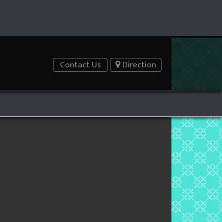
Contact Us
Direction