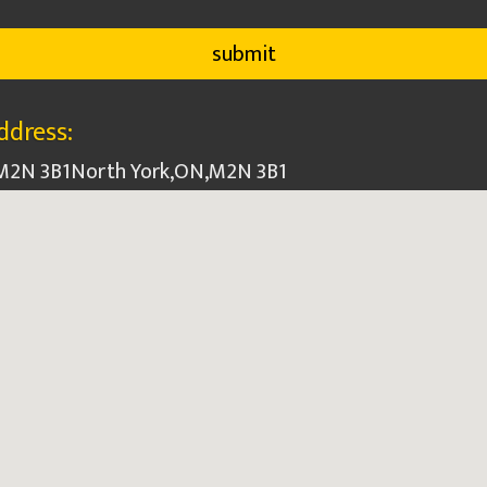
dress:
 M2N 3B1
North York
,
ON
,
M2N 3B1