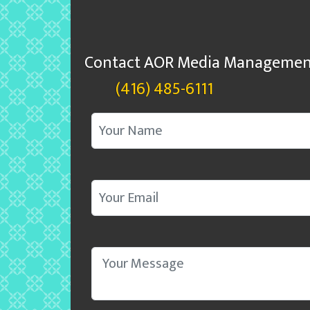
Contact AOR Media Managemen
(416) 485-6111