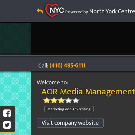
North York Centr
Powered by
Call:
(416) 485-6111
Welcome to:
AOR Media Management 
Marketing and Advertising
Visit company website