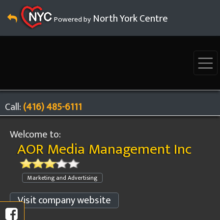
North York Centre
Powered by
Call:
(416) 485-6111
Welcome to:
AOR Media Management Inc
Marketing and Advertising
Visit company website