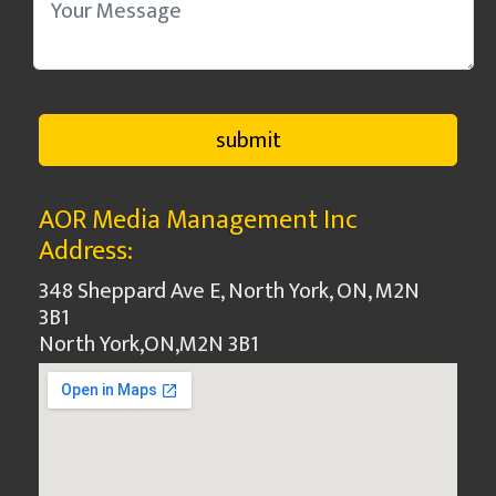
AOR Media Management Inc
Address:
348 Sheppard Ave E, North York, ON, M2N
3B1
North York
,
ON
,
M2N 3B1