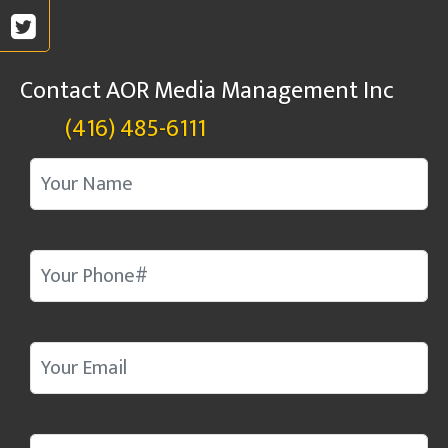
Contact AOR Media Management Inc
(416) 485-6111