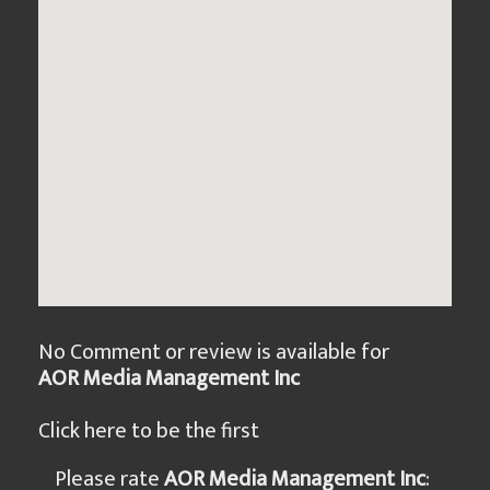
No Comment or review is available for
AOR Media Management Inc
Click here to be the first
Please rate
AOR Media Management Inc
: