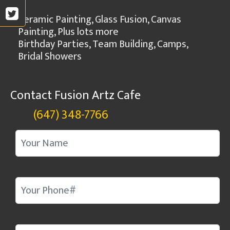
Ceramic Painting, Glass Fusion, Canvas
Painting, Plus lots more
Birthday Parties, Team Building, Camps,
Bridal Showers
Contact Fusion Artz Cafe
(647) 348-7766