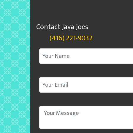
Contact Java Joes
(416) 221-9032