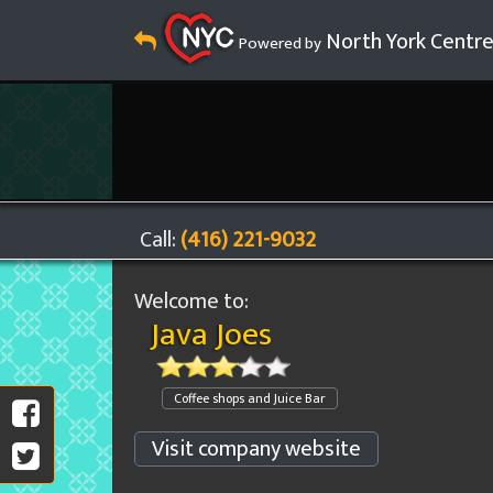
North York Centr
Powered by
Call:
(416) 221-9032
Welcome to:
Java Joes
Coffee shops and Juice Bar
Visit company website