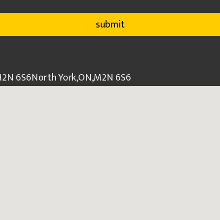
 M2N 6S6
North York
,
ON
,
M2N 6S6