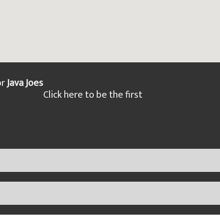
or
Java Joes
Click here to be the first