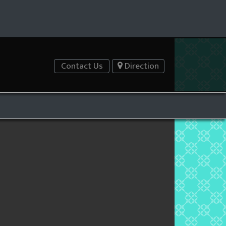
Contact Us
Direction