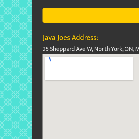
Java Joes Address:
25 Sheppard Ave W, North York, ON,