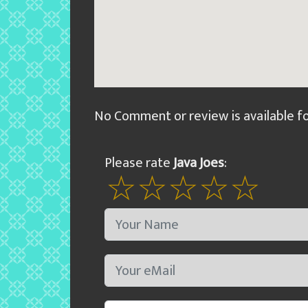
No Comment or review is available f
Please rate
Java Joes
: