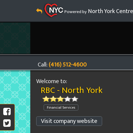
North York Centr
Powered by
Call:
(416) 512-4600
Welcome to:
RBC - North York
Financial Services
Visit company website