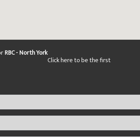
or
RBC - North York
Click here to be the first