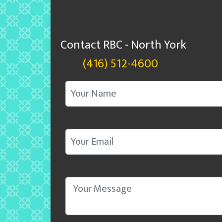
Contact RBC - North York
(416) 512-4600