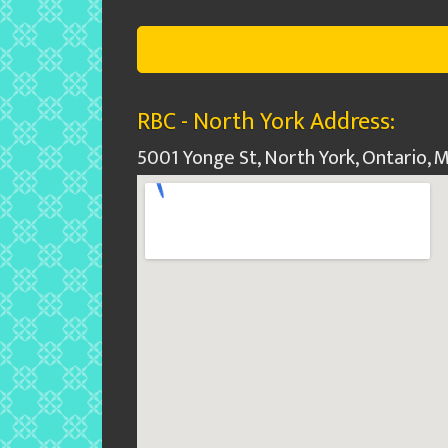
RBC - North York Address:
5001 Yonge St, North York, Ontario,