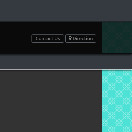
Contact Us
Direction