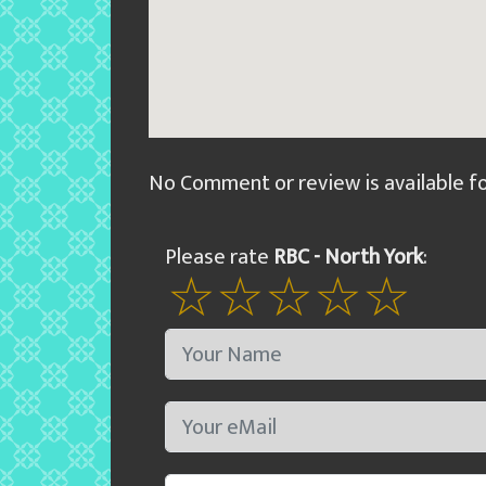
No Comment or review is available f
Please rate
RBC - North York
: