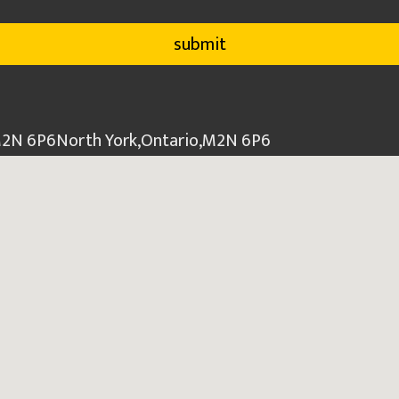
 M2N 6P6
North York
,
Ontario
,
M2N 6P6