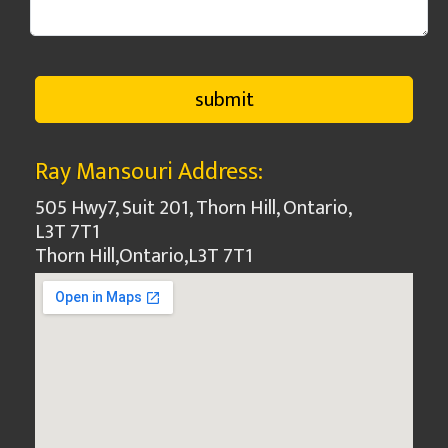
Ray Mansouri Address:
505 Hwy7, Suit 201, Thorn Hill, Ontario,
L3T 7T1
Thorn Hill
,
Ontario
,
L3T 7T1