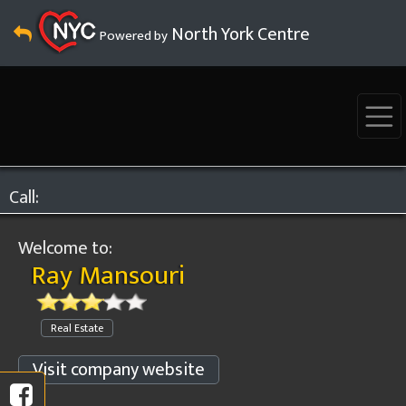
North York Centre
Powered by
Call:
Welcome to:
Ray Mansouri
Real Estate
Visit company website