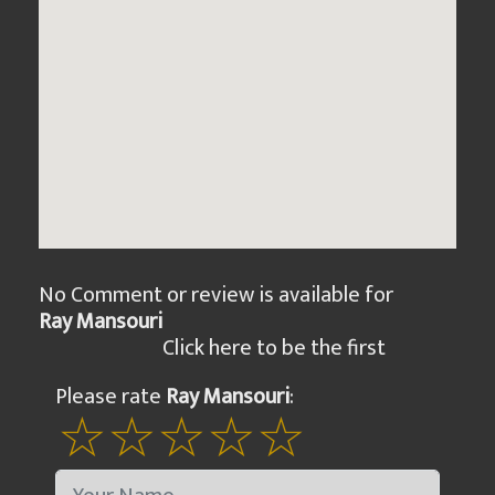
No Comment or review is available for
Ray Mansouri
Click here to be the first
Please rate
Ray Mansouri
: