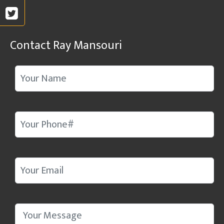
Contact Ray Mansouri