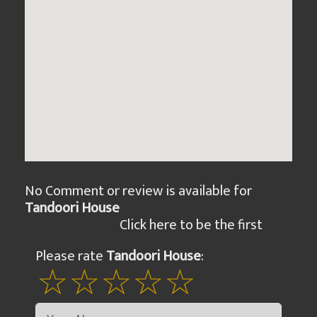
No Comment or review is available for
Tandoori House
Click here to be the first
Please rate
Tandoori House
: