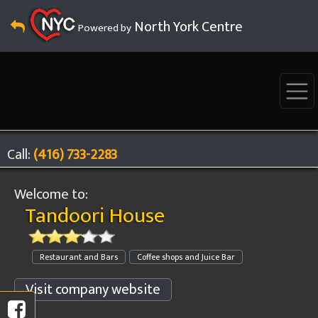
North York Centre
Powered by
Call:
(416) 733-2283
Welcome to:
Tandoori House
Restaurant and Bars
Coffee shops and Juice Bar
Visit company website