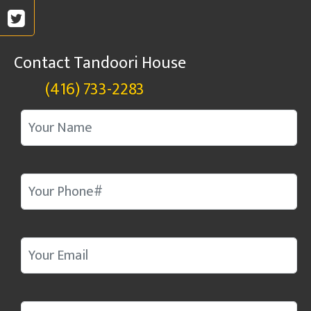
Contact Tandoori House
(416) 733-2283