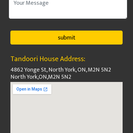
Tandoori House Address:
4862 Yonge St, North York, ON, M2N 5N2
North York
,
ON
,
M2N 5N2