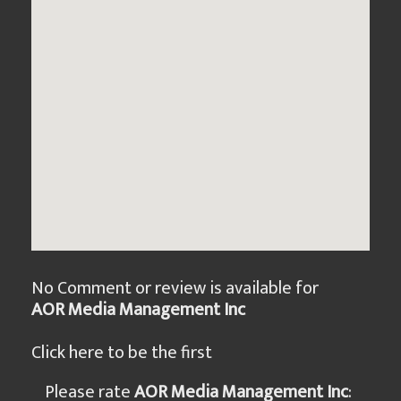
No Comment or review is available for
AOR Media Management Inc
Click here to be the first
Please rate
AOR Media Management Inc
: