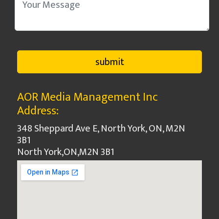
AOR Media Management Inc
Address:
348 Sheppard Ave E, North York, ON, M2N
3B1
North York
,
ON
,
M2N 3B1