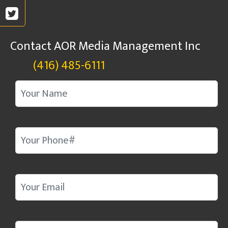
Contact AOR Media Management Inc
(416) 485-6111