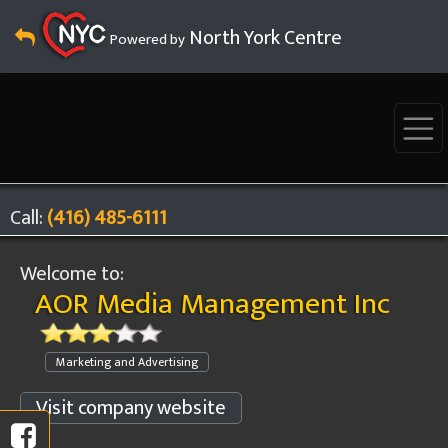
North York Centre
Powered by
Call:
(416) 485-6111
Welcome to:
AOR Media Management Inc
Marketing and Advertising
Visit company website