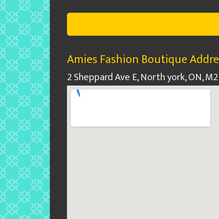
Amies Fashion Boutique Addre
2 Sheppard Ave E, North york, ON, M