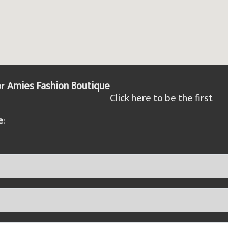
or
Amies Fashion Boutique
Click here to be the first
e
: