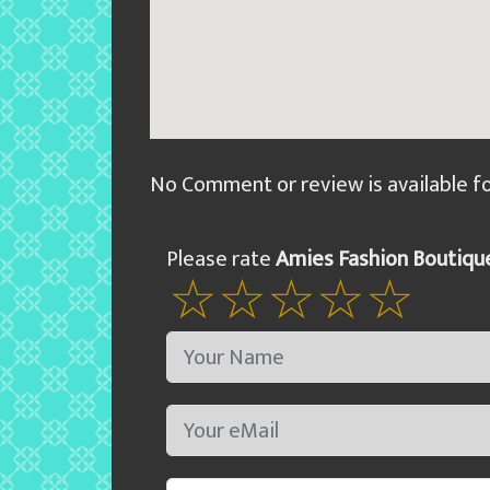
No Comment or review is available f
Please rate
Amies Fashion Boutiqu