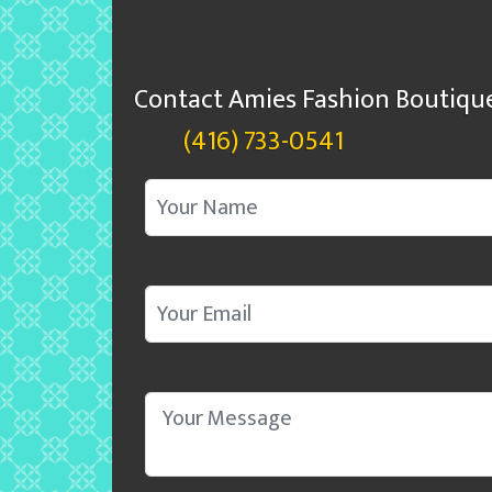
Contact Amies Fashion Boutiqu
(416) 733-0541