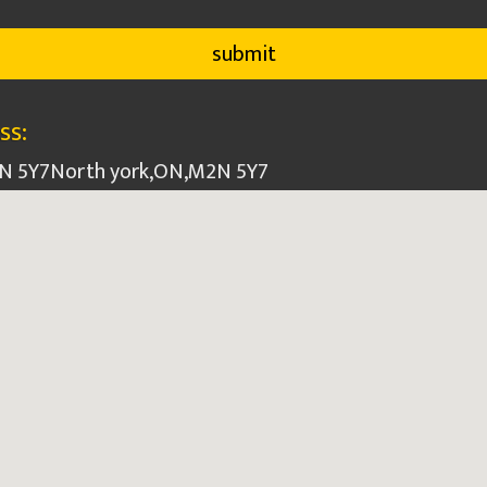
ss:
2N 5Y7
North york
,
ON
,
M2N 5Y7