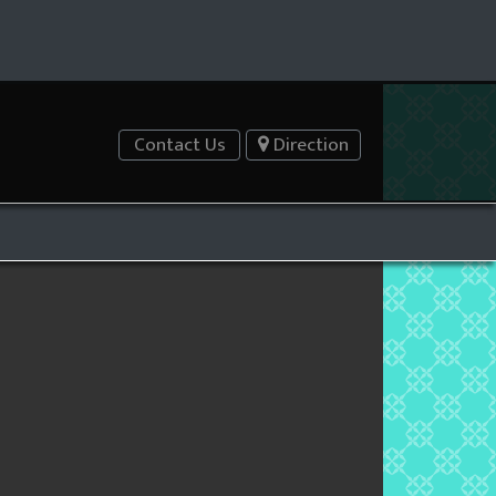
Contact Us
Direction