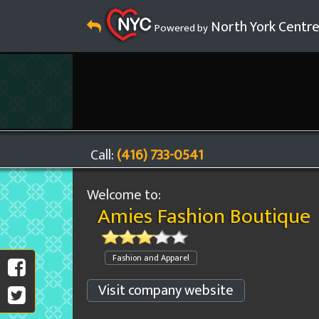
North York Centr
Powered by
Call:
(416) 733-0541
Welcome to:
Amies Fashion Boutique
Fashion and Apparel
Visit company website