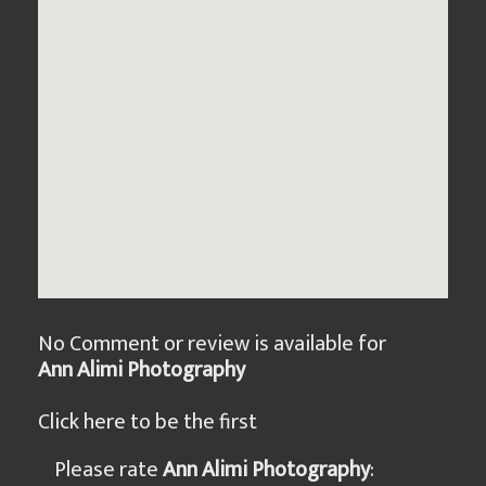
No Comment or review is available for
Ann Alimi Photography
Click here to be the first
Please rate
Ann Alimi Photography
: