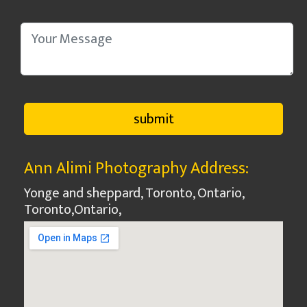
Ann Alimi Photography Address:
Yonge and sheppard, Toronto, Ontario,
Toronto
,
Ontario
,