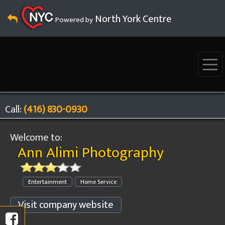
North York Centre
Powered by
Call:
(416) 830-0930
Welcome to:
Ann Alimi Photography
Entertainment
Home Service
Visit company website