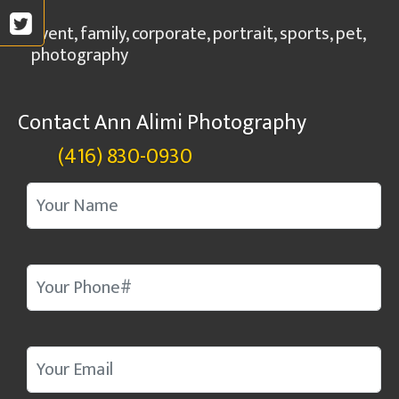
Event, family, corporate, portrait, sports, pet,
photography
Contact Ann Alimi Photography
(416) 830-0930