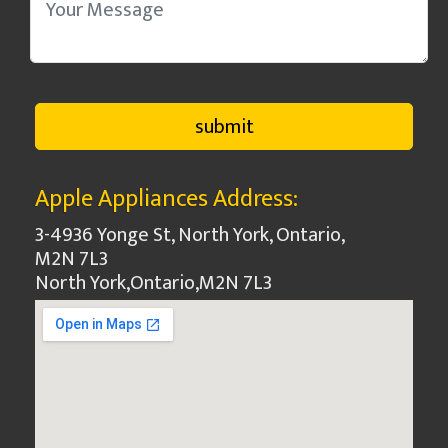
Apple Appliances Address:
3-4936 Yonge St, North York, Ontario,
M2N 7L3
North York
,
Ontario
,
M2N 7L3