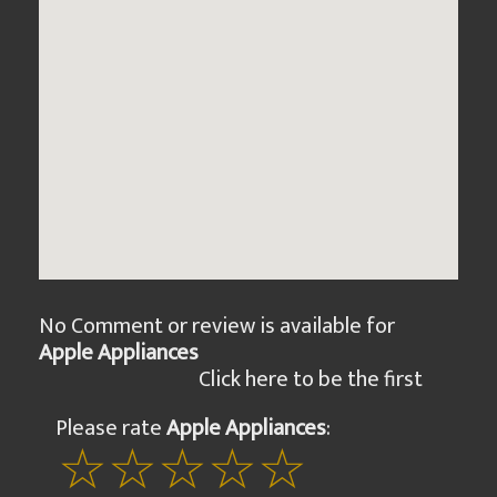
No Comment or review is available for
Apple Appliances
Click here to be the first
Please rate
Apple Appliances
: