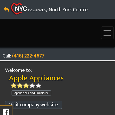
North York Centre
Powered by
Call:
(416) 222-4677
Welcome to:
Apple Appliances
Appliances and Furniture
Visit company website