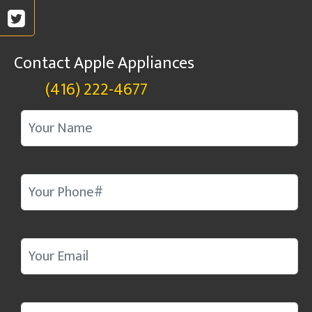
Contact Apple Appliances
(416) 222-4677