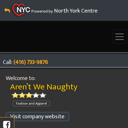
North York Centre
Powered by
Call:
(416) 733-9876
Welcome to:
Aren’t We Naughty
Fashion and Apparel
Visit company website