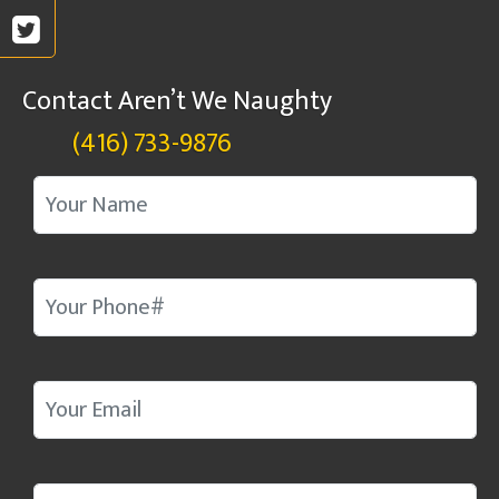
Contact Aren’t We Naughty
(416) 733-9876