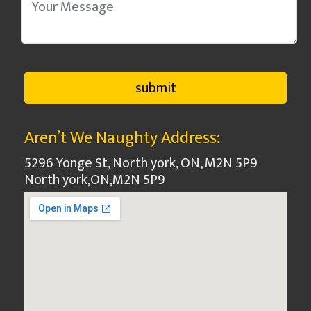
Aren’t We Naughty Address:
5296 Yonge St, North york, ON, M2N 5P9
North york
,
ON
,
M2N 5P9