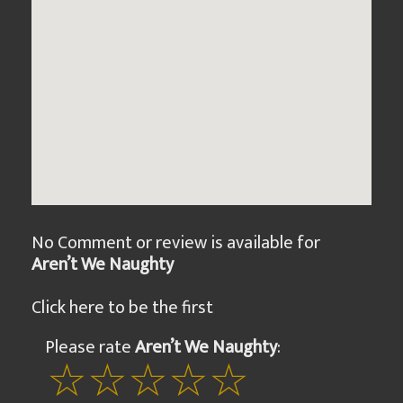
No Comment or review is available for
Aren’t We Naughty
Click here to be the first
Please rate
Aren’t We Naughty
: