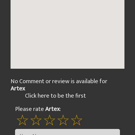
No Comment or review is available for
Artex
Click here to be the first
Please rate
Artex
: