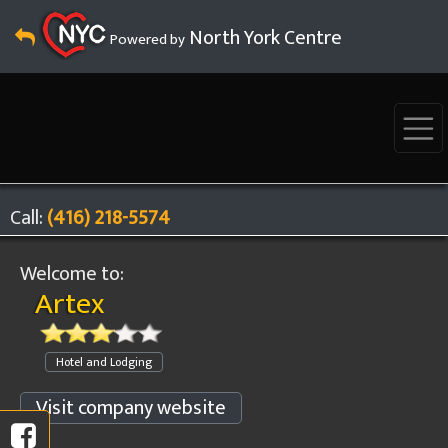
North York Centre
Powered by
Call:
(416) 218-5574
Welcome to:
Artex
Hotel and Lodging
Visit company website