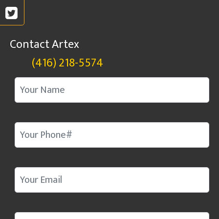
Contact Artex
(416) 218-5574