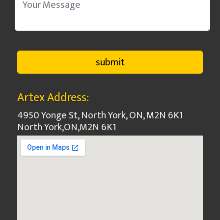
Artex Address:
4950 Yonge St, North York, ON, M2N 6K1
North York
,
ON
,
M2N 6K1