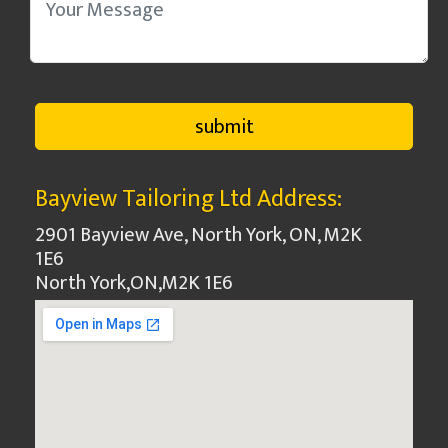
Bayview Tailoring Ltd Address:
2901 Bayview Ave, North York, ON, M2K
1E6
North York
,
ON
,
M2K 1E6