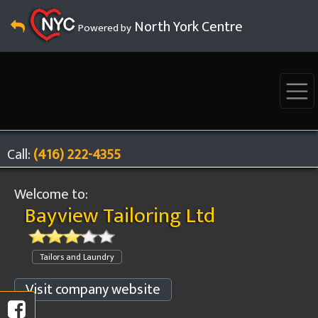
North York Centre
Powered by
Call:
(416) 222-4355
Welcome to:
Bayview Tailoring Ltd
Tailors and Laundry
Visit company website