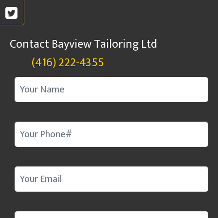
Contact Bayview Tailoring Ltd
(416) 222-4355