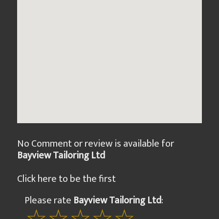
No Comment or review is available for
Bayview Tailoring Ltd
Click here to be the first
Please rate
Bayview Tailoring Ltd
: