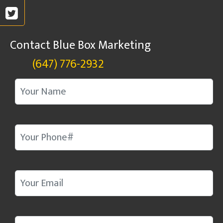
Contact Blue Box Marketing
(647) 776-2932