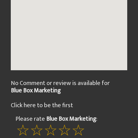
No Comment or review is available for
Blue Box Marketing
Click here to be the first
Please rate
Blue Box Marketing
: