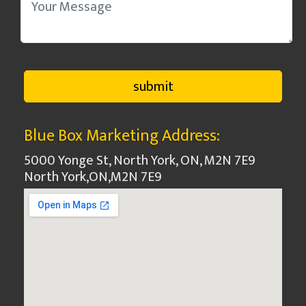
Blue Box Marketing Address:
5000 Yonge St, North York, ON, M2N 7E9
North York
,
ON
,
M2N 7E9