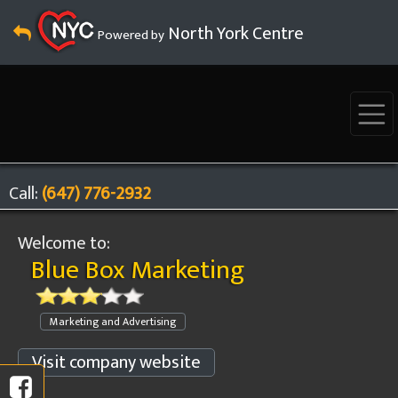
North York Centre
Powered by
Call:
(647) 776-2932
Welcome to:
Blue Box Marketing
Marketing and Advertising
Visit company website