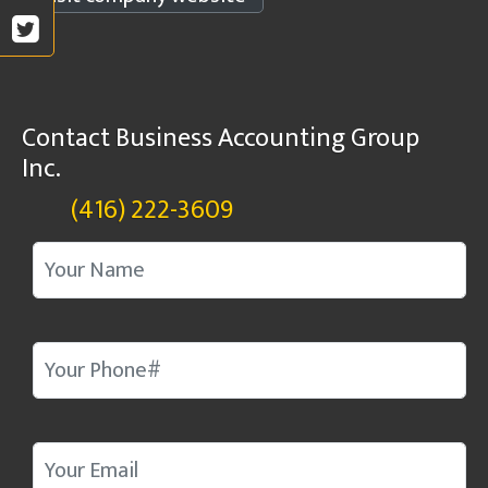
Contact Business Accounting Group
Inc.
(416) 222-3609