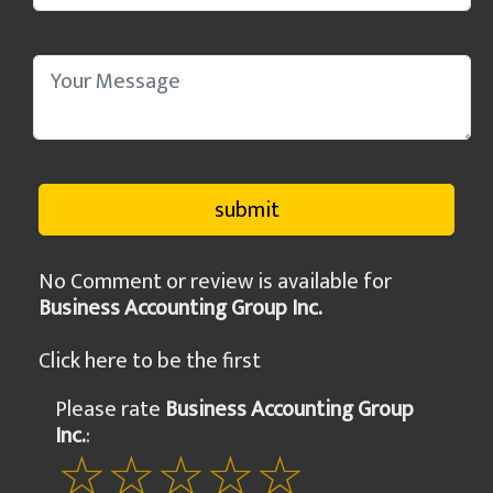
No Comment or review is available for
Business Accounting Group Inc.
Click here to be the first
Please rate
Business Accounting Group
Inc.
: