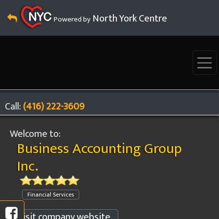
North York Centre
Powered by
Call:
(416) 222-3609
Welcome to:
Business Accounting Group
Inc.
Financial Services
Visit company website