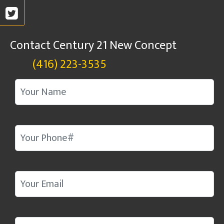
Contact Century 21 New Concept
(416) 223-3535