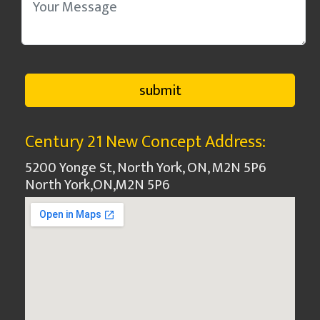
Century 21 New Concept Address:
5200 Yonge St, North York, ON, M2N 5P6
North York
,
ON
,
M2N 5P6