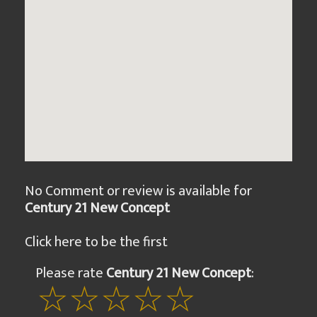
No Comment or review is available for
Century 21 New Concept
Click here to be the first
Please rate
Century 21 New Concept
: