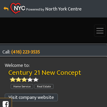
North York Centre
Powered by
Call:
(416) 223-3535
Welcome to:
Century 21 New Concept
Home Service
Real Estate
Visit company website