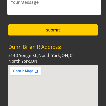
Dunn Brian R Address:
5140 Yonge St, North York, ON, 0
North York
,
ON