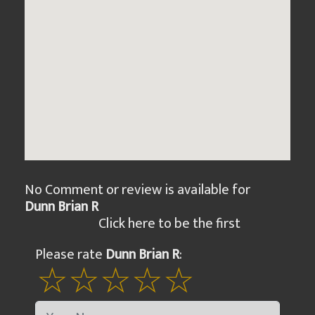
No Comment or review is available for
Dunn Brian R
Click here to be the first
Please rate
Dunn Brian R
: