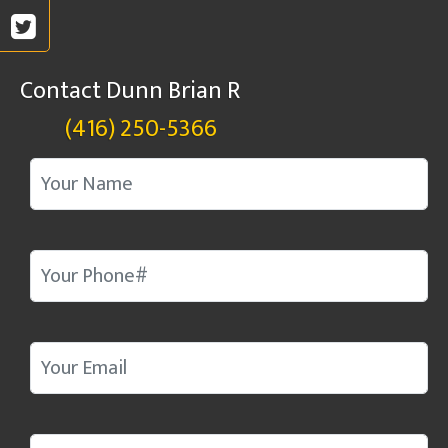
Contact Dunn Brian R
(416) 250-5366