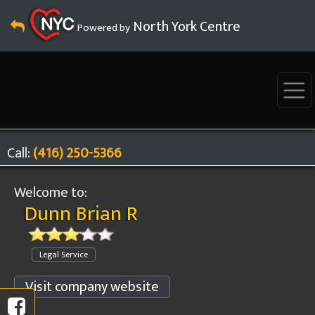
North York Centre
Powered by
Call:
(416) 250-5366
Welcome to:
Dunn Brian R
Legal Service
Visit company website