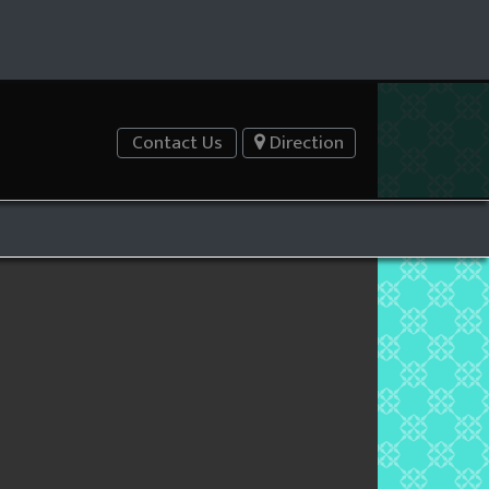
Contact Us
Direction