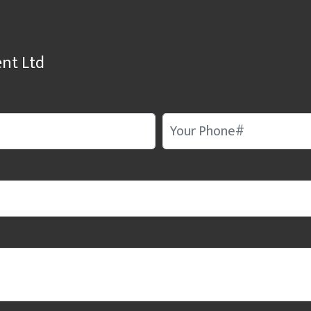
nt Ltd