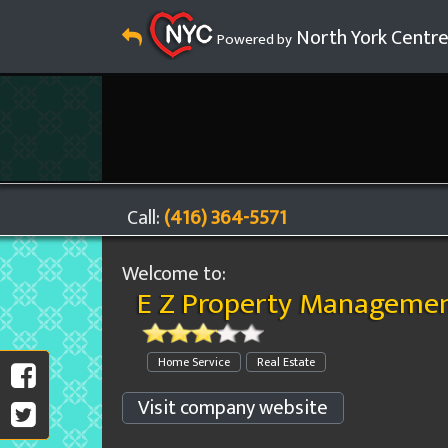
North York Centr
Powered by
Call:
(416) 364-5571
Welcome to:
E Z Property Managemen
Home Service
Real Estate
Visit company website