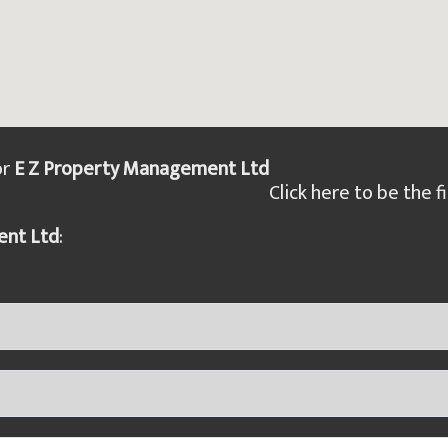
or
E Z Property Management Ltd
Click here to be the fi
ent Ltd
: