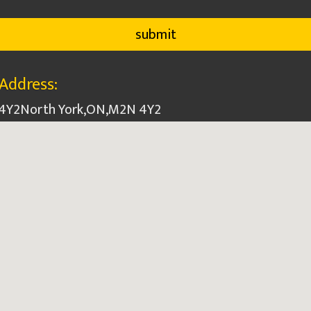
Address:
 4Y2
North York
,
ON
,
M2N 4Y2