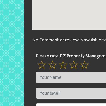
No Comment or review is available f
Please rate
E Z Property Managem