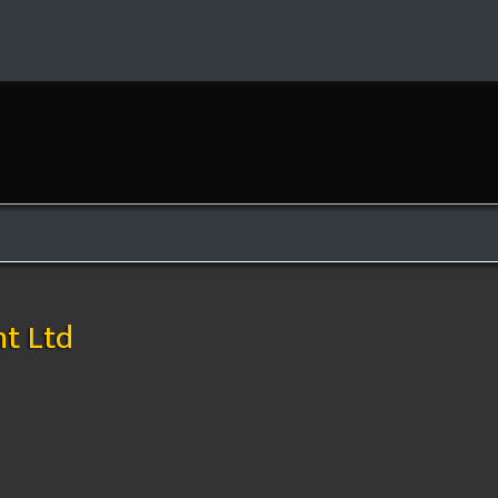
e
t Ltd