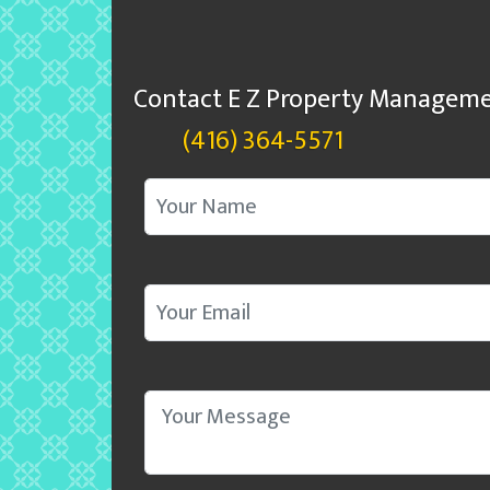
Contact E Z Property Manageme
(416) 364-5571