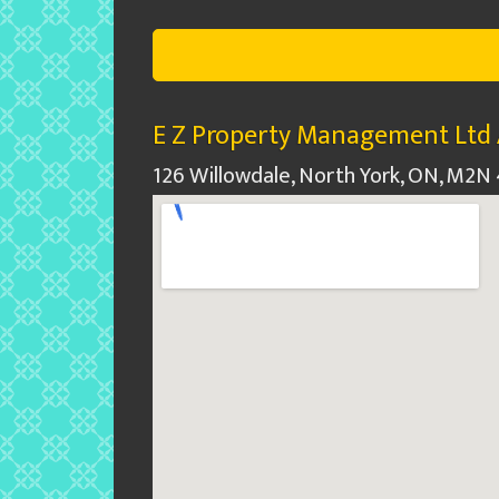
E Z Property Management Ltd 
126 Willowdale, North York, ON, M2N