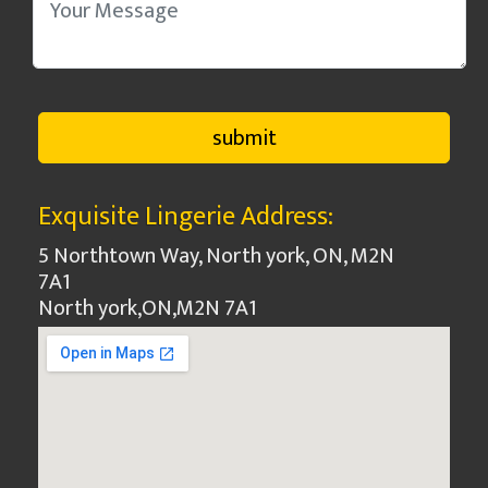
Exquisite Lingerie Address:
5 Northtown Way, North york, ON, M2N
7A1
North york
,
ON
,
M2N 7A1