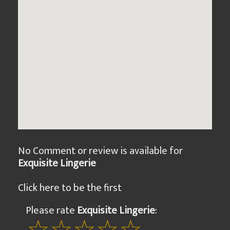
No Comment or review is available for
Exquisite Lingerie
Click here to be the first
Please rate
Exquisite Lingerie
: