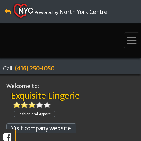
North York Centre
Powered by
Call:
(416) 250-1050
Welcome to:
Exquisite Lingerie
Fashion and Apparel
Visit company website