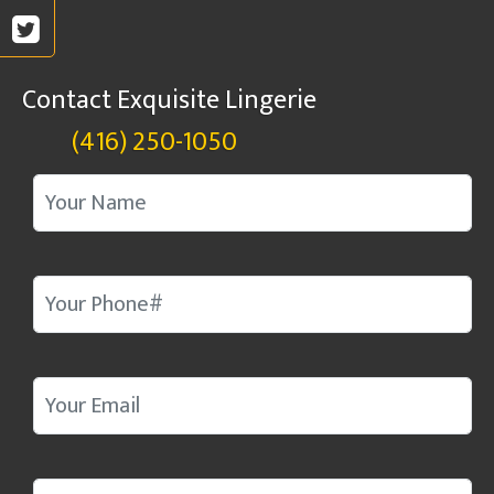
Contact Exquisite Lingerie
(416) 250-1050