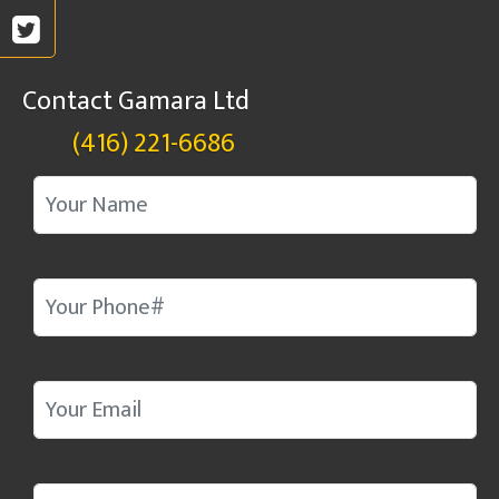
Contact Gamara Ltd
(416) 221-6686