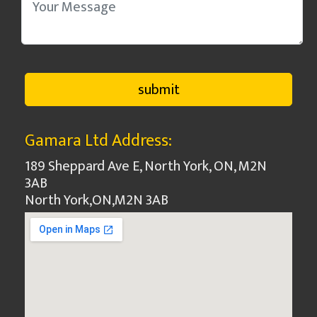
Gamara Ltd Address:
189 Sheppard Ave E, North York, ON, M2N
3AB
North York
,
ON
,
M2N 3AB