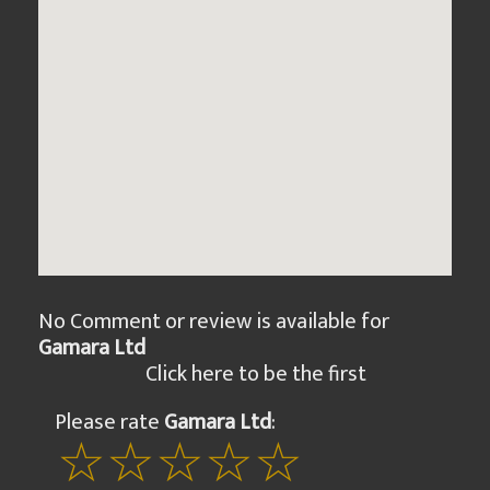
No Comment or review is available for
Gamara Ltd
Click here to be the first
Please rate
Gamara Ltd
: