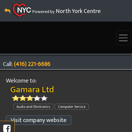
North York Centre
Powered by
Call:
(416) 221-6686
Welcome to:
Gamara Ltd
Audio and Electronics
Computer Service
Visit company website