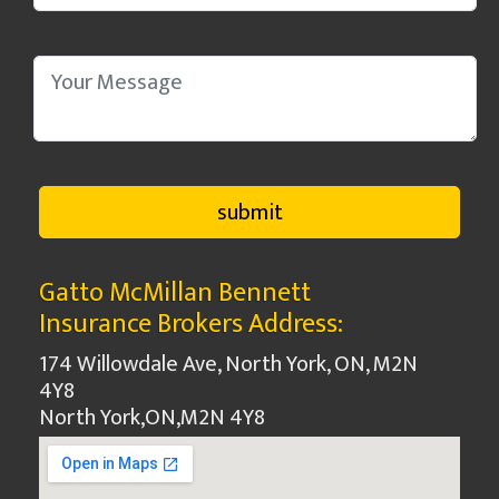
Gatto McMillan Bennett
Insurance Brokers Address:
174 Willowdale Ave, North York, ON, M2N
4Y8
North York
,
ON
,
M2N 4Y8