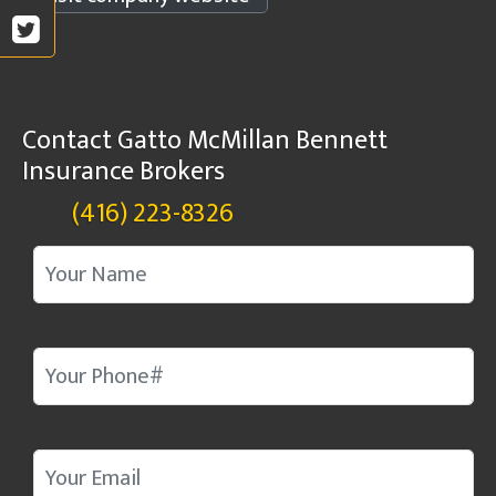
Contact Gatto McMillan Bennett
Insurance Brokers
(416) 223-8326