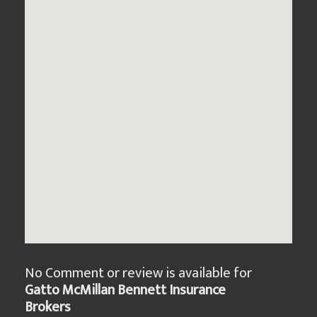
No Comment or review is available for
Gatto McMillan Bennett Insurance
Brokers