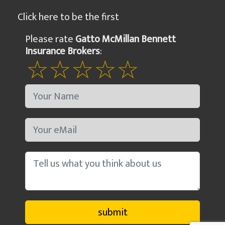
Click here to be the first
Please rate
Gatto McMillan Bennett
Insurance Brokers
: