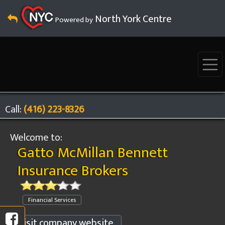
North York Centre
Powered by
Call:
(416) 223-8326
Welcome to:
Gatto McMillan Bennett
Insurance Brokers
Financial Services
Visit company website