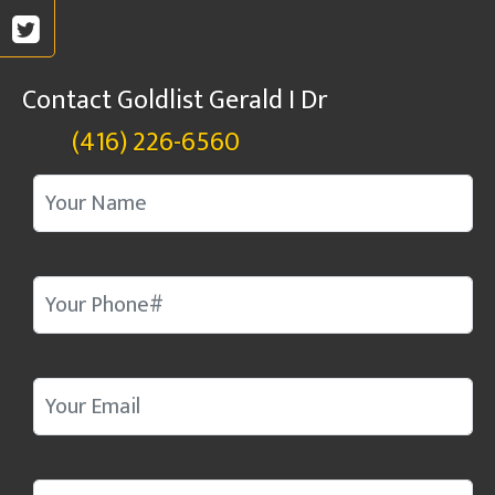
Contact Goldlist Gerald I Dr
(416) 226-6560