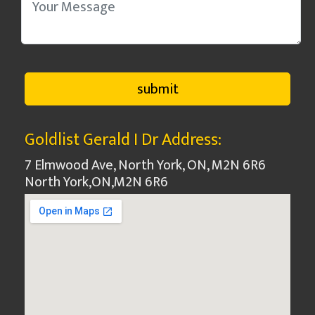
Goldlist Gerald I Dr Address:
7 Elmwood Ave, North York, ON, M2N 6R6
North York
,
ON
,
M2N 6R6