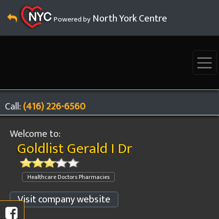
North York Centre
Powered by
Call:
(416) 226-6560
Welcome to:
Goldlist Gerald I Dr
Healthcare Doctors Pharmacies
Visit company website