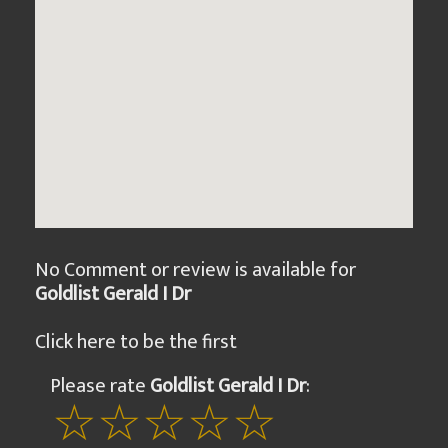
No Comment or review is available for
Goldlist Gerald I Dr
Click here to be the first
Please rate
Goldlist Gerald I Dr
: