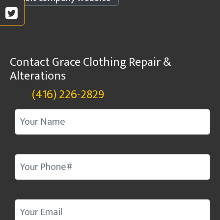
Contact Grace Clothing Repair &
Alterations
(416) 226-2829