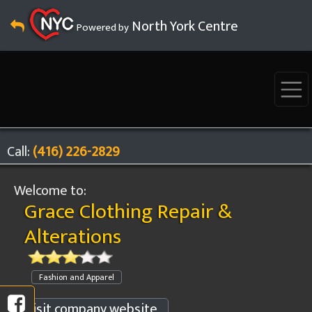
North York Centre
Powered by
Call:
(416) 226-2829
Welcome to:
Grace Clothing Repair &
Alterations
Fashion and Apparel
Visit company website