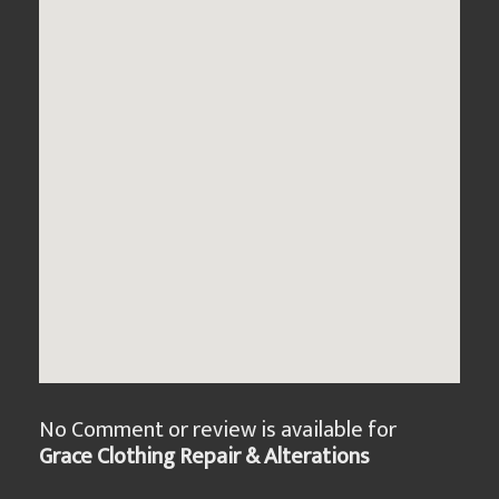
No Comment or review is available for
Grace Clothing Repair & Alterations