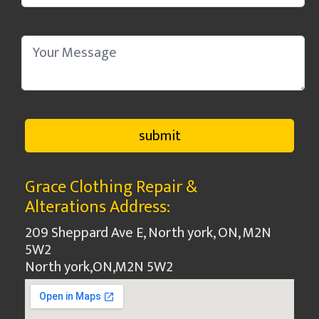
Grace Clothing Repair &
Alterations Address:
209 Sheppard Ave E, North york, ON, M2N
5W2
North york
,
ON
,
M2N 5W2