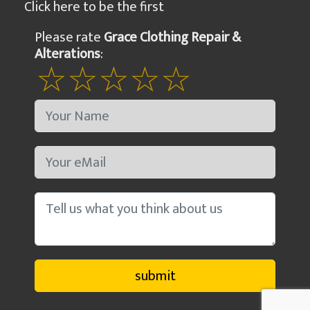
Click here to be the first
Please rate
Grace Clothing Repair &
Alterations
: