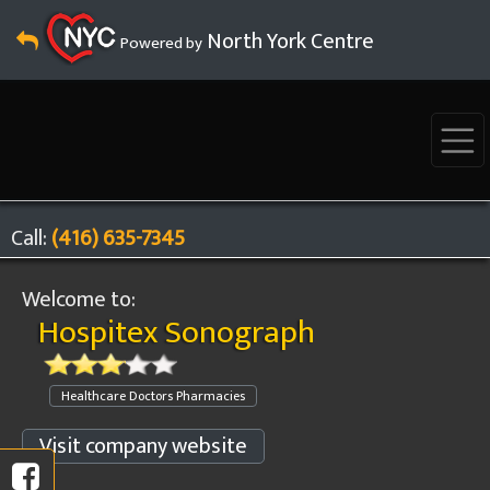
North York Centre
Powered by
Call:
(416) 635-7345
Welcome to:
Hospitex Sonograph
Healthcare Doctors Pharmacies
Visit company website