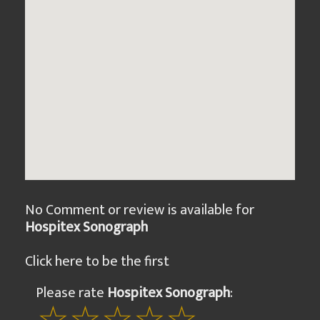
No Comment or review is available for
Hospitex Sonograph
Click here to be the first
Please rate
Hospitex Sonograph
: