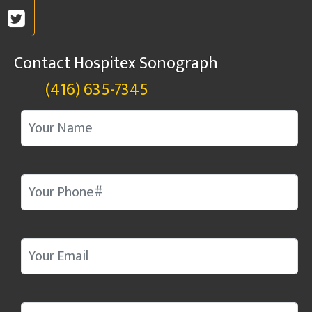
Contact Hospitex Sonograph
(416) 635-7345