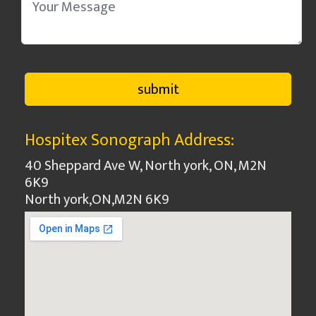
Hospitex Sonograph Address:
40 Sheppard Ave W, North york, ON, M2N
6K9
North york
,
ON
,
M2N 6K9