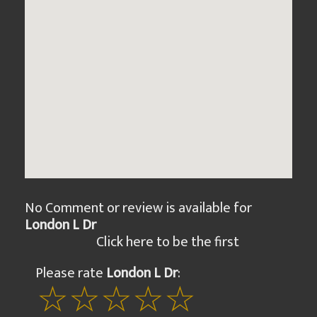
No Comment or review is available for
London L Dr
Click here to be the first
Please rate
London L Dr
: