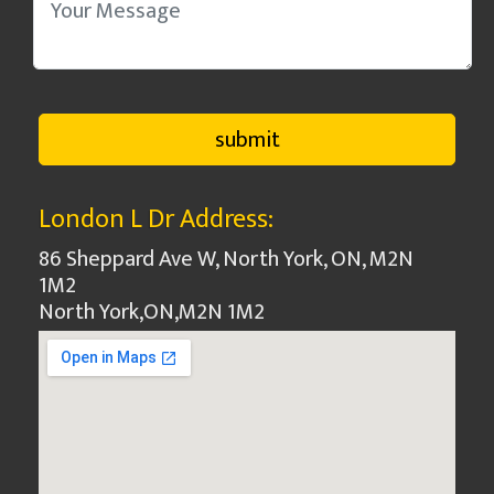
London L Dr Address:
86 Sheppard Ave W, North York, ON, M2N
1M2
North York
,
ON
,
M2N 1M2