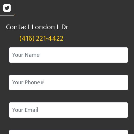
Contact London L Dr
(416) 221-4422