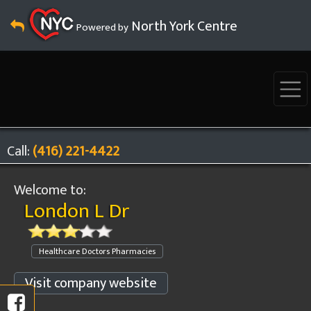
North York Centre
Powered by
Call:
(416) 221-4422
Welcome to:
London L Dr
Healthcare Doctors Pharmacies
Visit company website