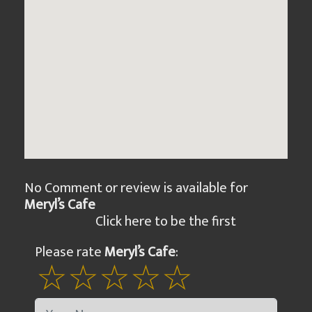
No Comment or review is available for
Meryl’s Cafe
Click here to be the first
Please rate
Meryl’s Cafe
: