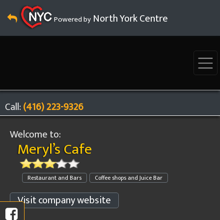
North York Centre
Powered by
Call:
(416) 223-9326
Welcome to:
Meryl’s Cafe
Restaurant and Bars
Coffee shops and Juice Bar
Visit company website