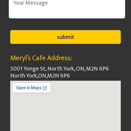
Meryl’s Cafe Address:
5001 Yonge St, North York, ON, M2N 6P6
North York
,
ON
,
M2N 6P6