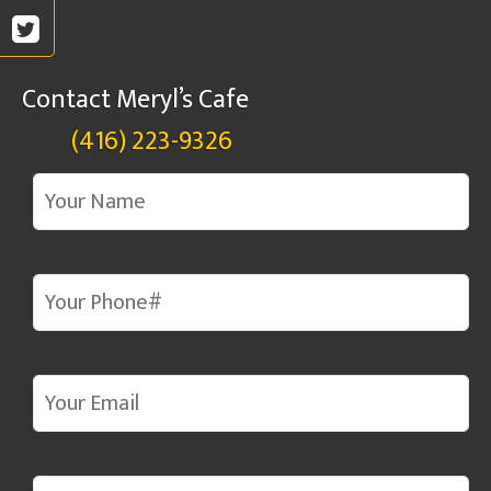
Contact Meryl’s Cafe
(416) 223-9326