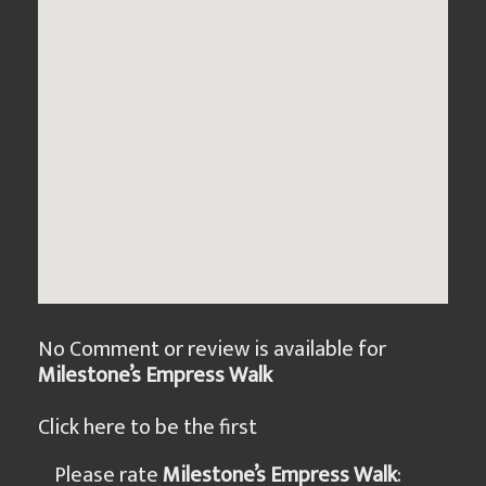
No Comment or review is available for
Milestone’s Empress Walk
Click here to be the first
Please rate
Milestone’s Empress Walk
: