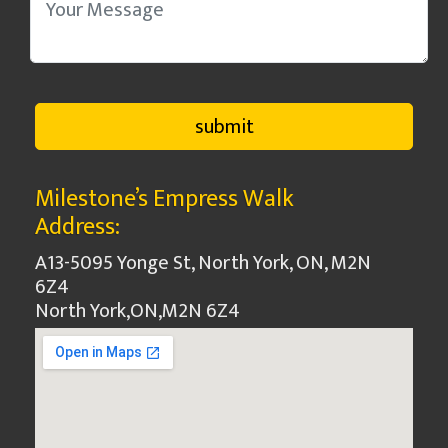
Milestone’s Empress Walk
Address:
A13-5095 Yonge St, North York, ON, M2N
6Z4
North York
,
ON
,
M2N 6Z4