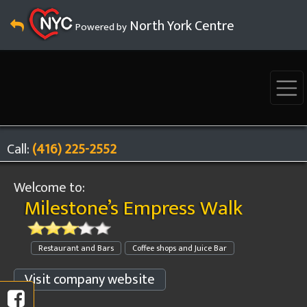
North York Centre
Powered by
Call:
(416) 225-2552
Welcome to:
Milestone’s Empress Walk
Restaurant and Bars
Coffee shops and Juice Bar
Visit company website