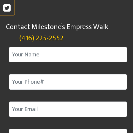
Contact Milestone’s Empress Walk
(416) 225-2552