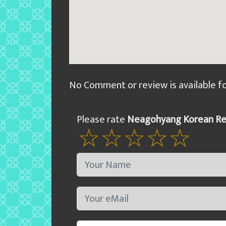
No Comment or review is available f
Please rate
Neagohyang Korean Re