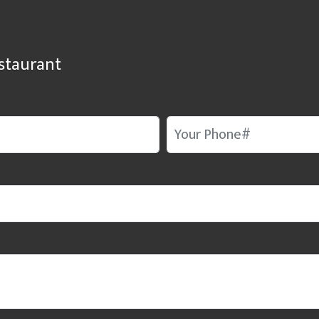
staurant