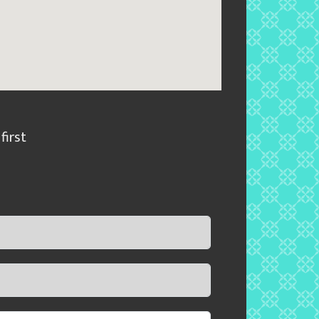
first