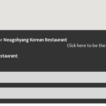
or
Neagohyang Korean Restaurant
Click here to be the 
staurant
: