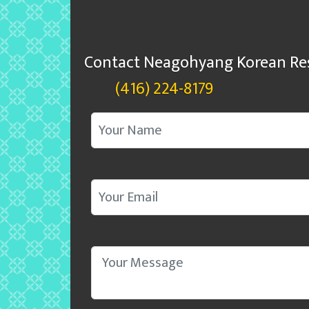
Contact Neagohyang Korean Re
(416) 224-8179