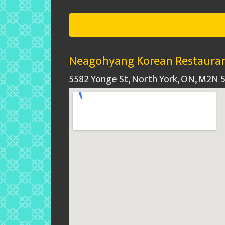
Neagohyang Korean Restauran
5582 Yonge St, North York, ON, M2N 