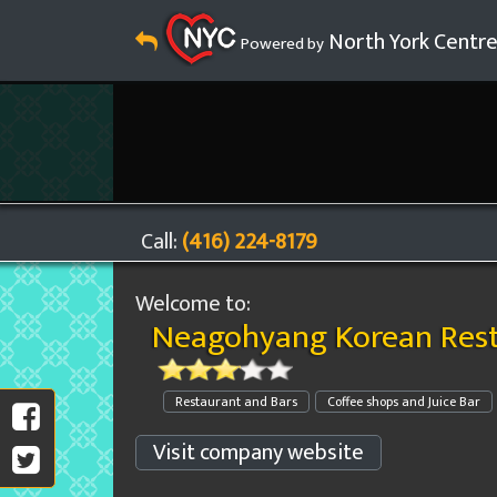
North York Centr
Powered by
Call:
(416) 224-8179
Welcome to:
Neagohyang Korean Res
Restaurant and Bars
Coffee shops and Juice Bar
Visit company website