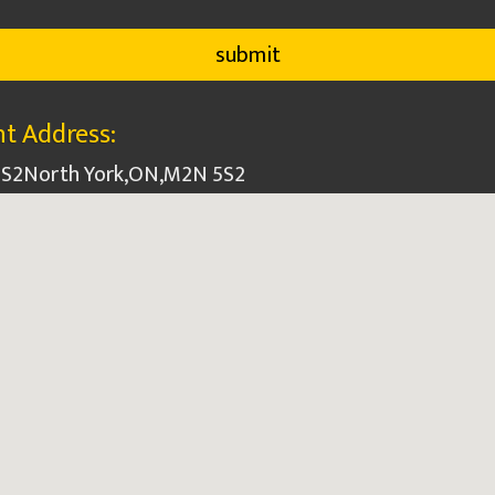
t Address:
5S2
North York
,
ON
,
M2N 5S2