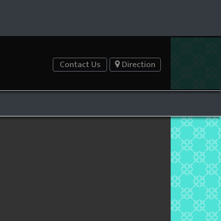
Contact Us
Direction