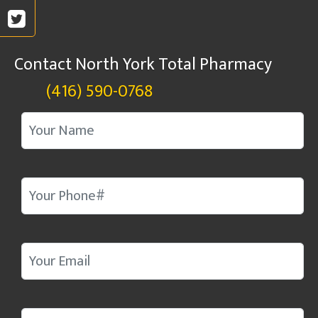
Contact North York Total Pharmacy
(416) 590-0768