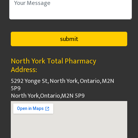
North York Total Pharmacy
Address:
5292 Yonge St, North York, Ontario, M2N
5P9
North York
,
Ontario
,
M2N 5P9