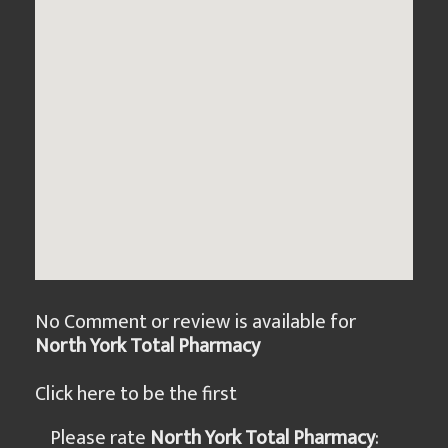
No Comment or review is available for
North York Total Pharmacy
Click here to be the first
Please rate
North York Total Pharmacy
: