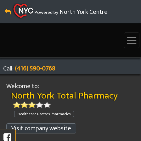
North York Centre
Powered by
Call:
(416) 590-0768
Welcome to:
North York Total Pharmacy
Healthcare Doctors Pharmacies
Visit company website