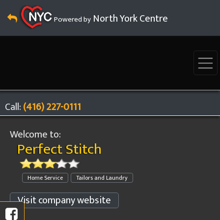
North York Centre
Powered by
Call:
(416) 227-0111
Welcome to:
Perfect Stitch
Home Service
Tailors and Laundry
Visit company website