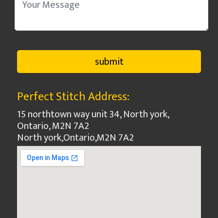
Perfect Stitch Address:
15 northtown way unit 34, North york,
Ontario, M2N 7A2
North york
,
Ontario
,
M2N 7A2