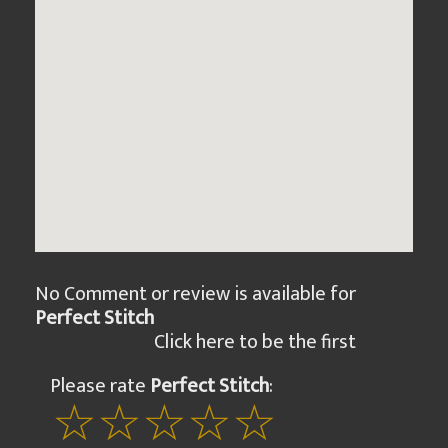
No Comment or review is available for
Perfect Stitch
Click here to be the first
Please rate
Perfect Stitch
: