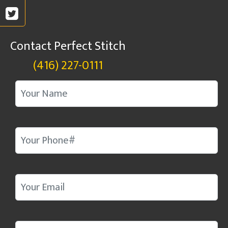
Contact Perfect Stitch
(416) 227-0111