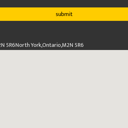
M2N 5R6
North York
,
Ontario
,
M2N 5R6