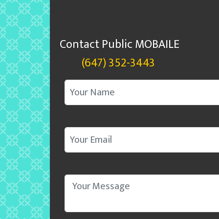
Contact Public MOBAILE
(647) 352-3443