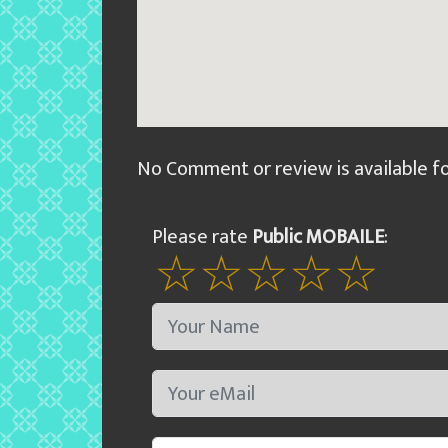
No Comment or review is available f
Please rate
Public MOBAILE
: