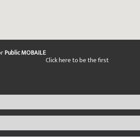
or
Public MOBAILE
Click here to be the first