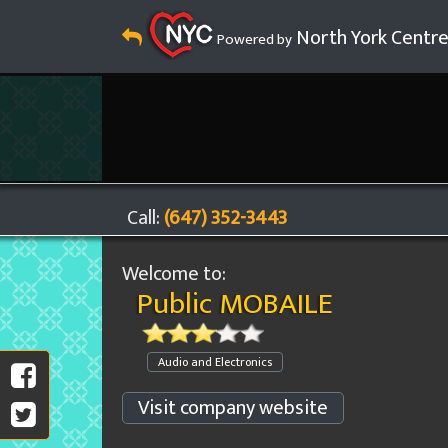
North York Centr
Powered by
Call:
(647) 352-3443
Welcome to:
Public MOBAILE
Audio and Electronics
Visit company website