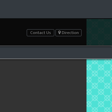
Contact Us
Direction