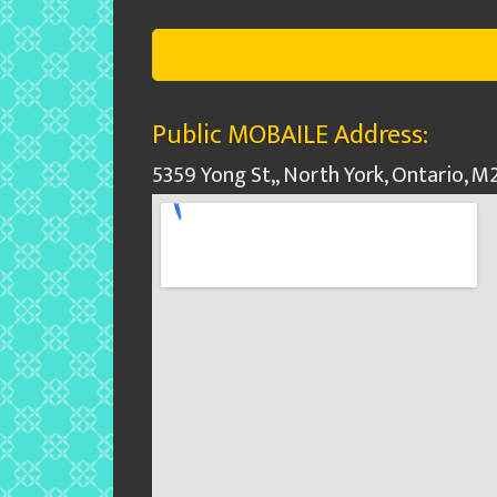
Public MOBAILE Address:
5359 Yong St,, North York, Ontario, 