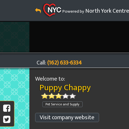
North York Centr
Powered by
Call:
(162) 633-6334
Welcome to:
Puppy Chappy
Pet Service and Supply
Visit company website