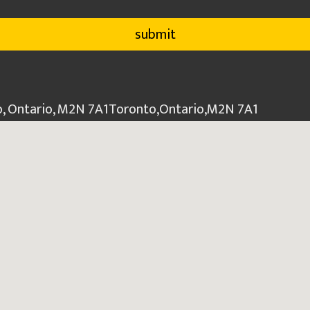
o, Ontario, M2N 7A1
Toronto
,
Ontario
,
M2N 7A1