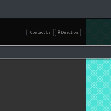
Contact Us
Direction