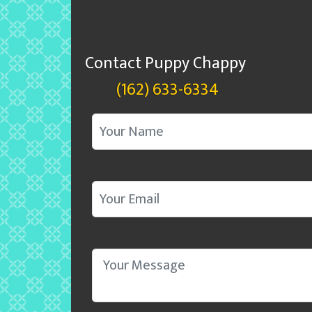
Contact Puppy Chappy
(162) 633-6334