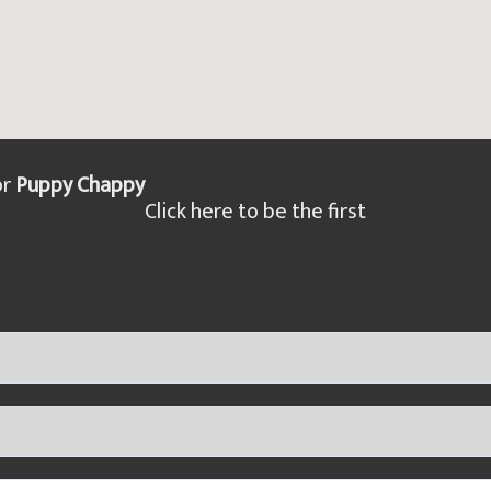
or
Puppy Chappy
Click here to be the first