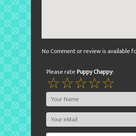
No Comment or review is available f
Please rate
Puppy Chappy
: