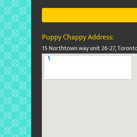
Puppy Chappy Address:
15 Northtown way unit 26-27, Toront