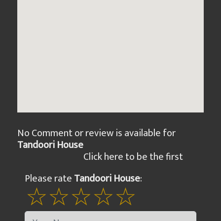
No Comment or review is available for
Tandoori House
Click here to be the first
Please rate
Tandoori House
: