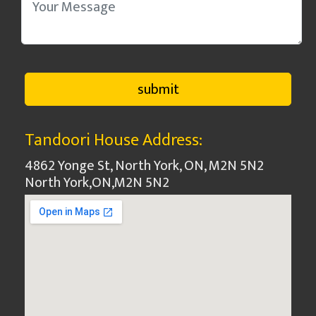
Tandoori House Address:
4862 Yonge St, North York, ON, M2N 5N2
North York
,
ON
,
M2N 5N2