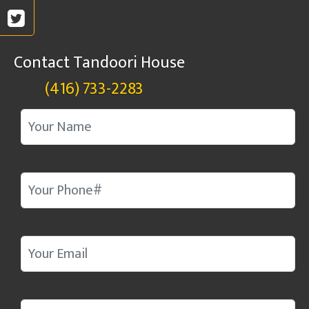
Contact Tandoori House
(416) 733-2283