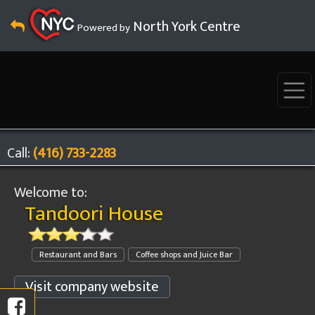
North York Centre
Powered by
Call:
(416) 733-2283
Welcome to:
Tandoori House
Restaurant and Bars
Coffee shops and Juice Bar
Visit company website