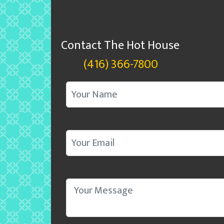
Contact The Hot House
(416) 366-7800