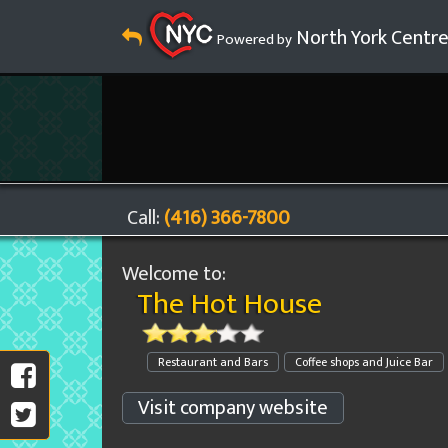
North York Centr
Powered by
Call:
(416) 366-7800
Welcome to:
The Hot House
Restaurant and Bars
Coffee shops and Juice Bar
Visit company website