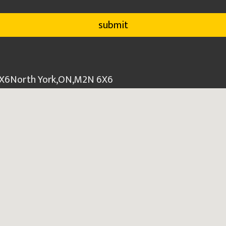
6X6
North York
,
ON
,
M2N 6X6