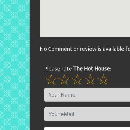
No Comment or review is available f
Please rate
The Hot House
: