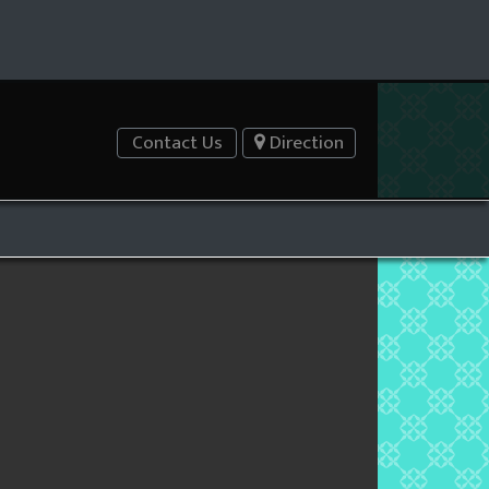
Contact Us
Direction