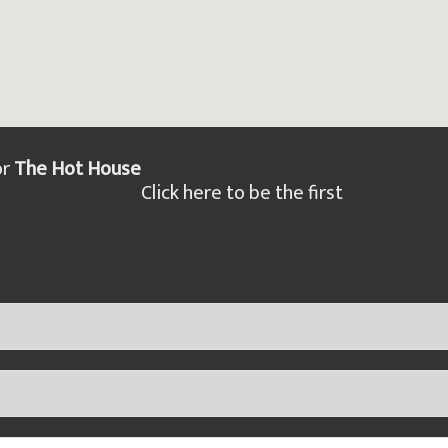
or
The Hot House
Click here to be the first