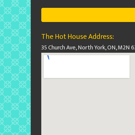
The Hot House Address:
35 Church Ave, North York, ON, M2N 