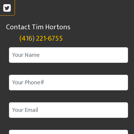
Contact Tim Hortons
(416) 221-6755