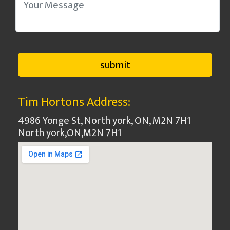
Tim Hortons Address:
4986 Yonge St, North york, ON, M2N 7H1
North york
,
ON
,
M2N 7H1