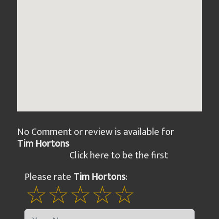
No Comment or review is available for
Tim Hortons
Click here to be the first
Please rate
Tim Hortons
: