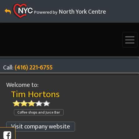
North York Centre
Powered by
Call:
(416) 221-6755
Welcome to:
Tim Hortons
Coffee shops and Juice Bar
Visit company website