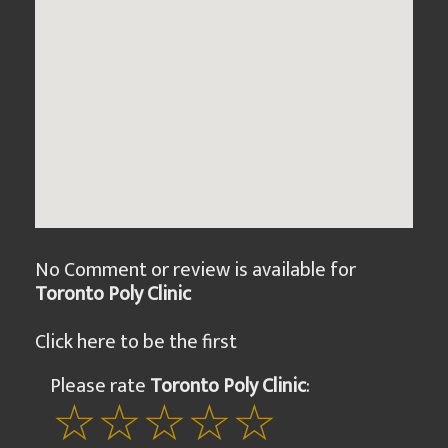
No Comment or review is available for
Toronto Poly Clinic
Click here to be the first
Please rate
Toronto Poly Clinic
: