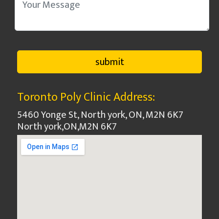
Toronto Poly Clinic Address:
5460 Yonge St, North york, ON, M2N 6K7
North york
,
ON
,
M2N 6K7