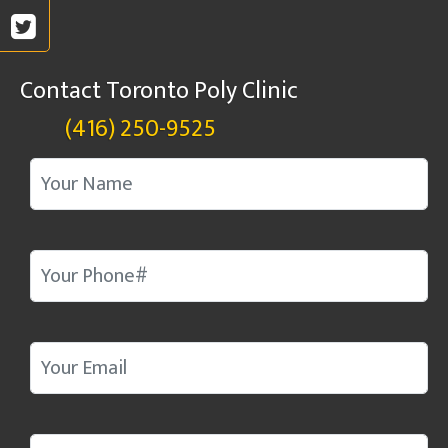
Contact Toronto Poly Clinic
(416) 250-9525