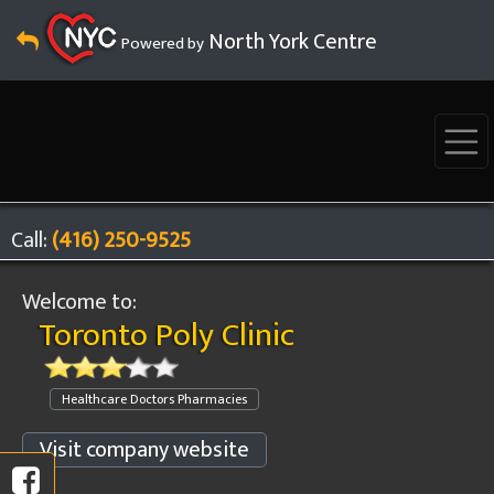
North York Centre
Powered by
Call:
(416) 250-9525
Welcome to:
Toronto Poly Clinic
Healthcare Doctors Pharmacies
Visit company website