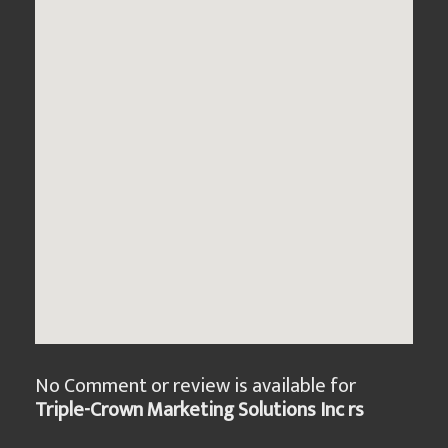
No Comment or review is available for
Triple-Crown Marketing Solutions Inc rs