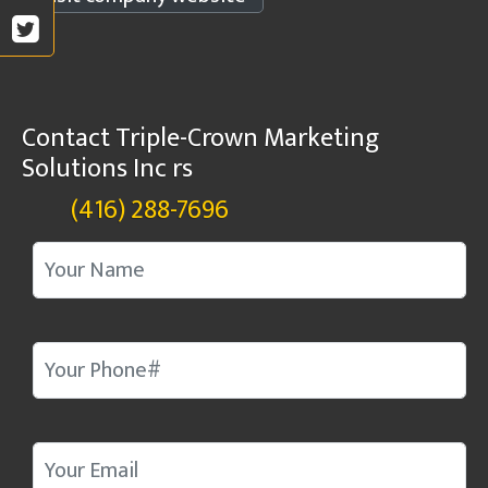
Contact Triple-Crown Marketing
Solutions Inc rs
(416) 288-7696