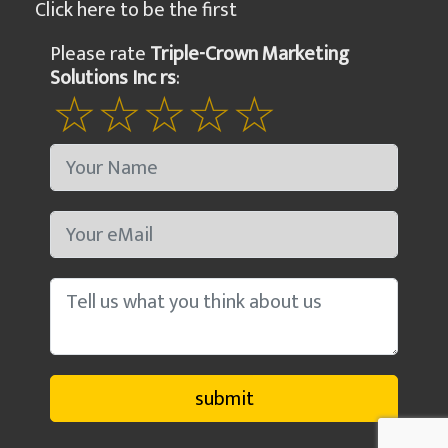
Click here to be the first
Please rate
Triple-Crown Marketing
Solutions Inc rs
: