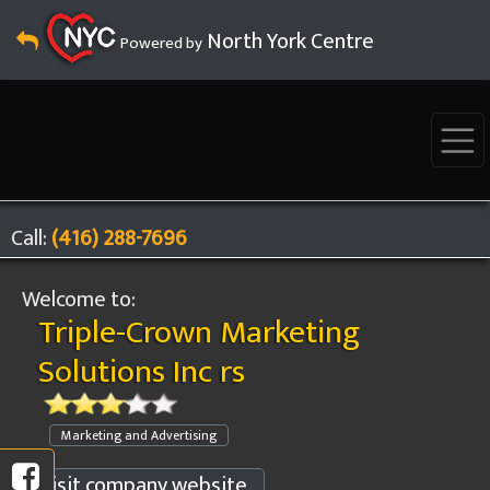
North York Centre
Powered by
Call:
(416) 288-7696
Welcome to:
Triple-Crown Marketing
Solutions Inc rs
Marketing and Advertising
Visit company website