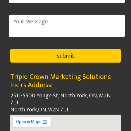
Triple-Crown Marketing Solutions
Inc rs Address:
2511-5500 Yonge St, North York, ON, M2N
7L1
North York
,
ON
,
M2N 7L1