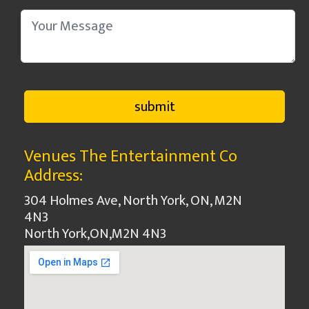
Venues The Entertainment Co
Address:
304 Holmes Ave, North York, ON, M2N
4N3
North York
,
ON
,
M2N 4N3