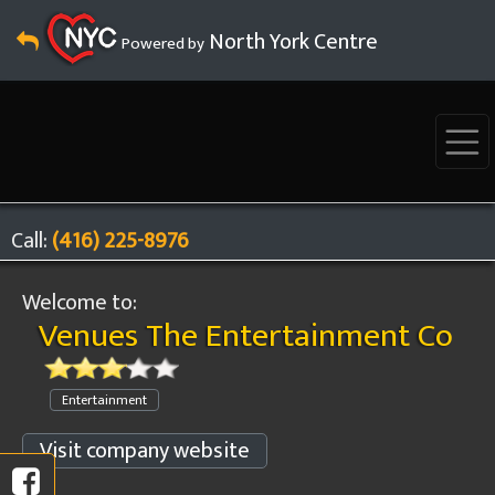
North York Centre
Powered by
Call:
(416) 225-8976
Welcome to:
Venues The Entertainment Co
Entertainment
Visit company website