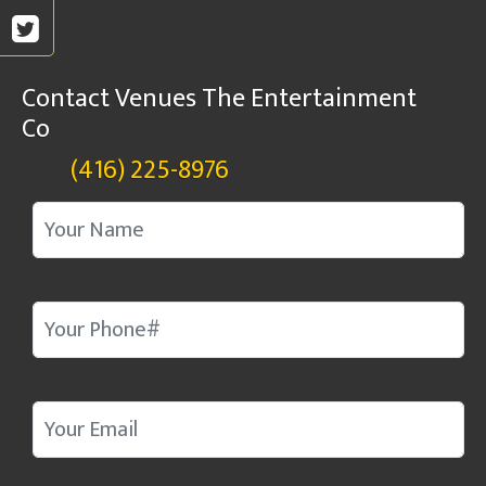
Contact Venues The Entertainment
Co
(416) 225-8976