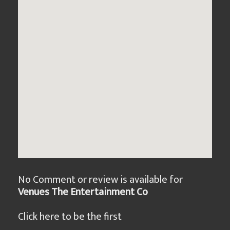
No Comment or review is available for
Venues The Entertainment Co
Click here to be the first