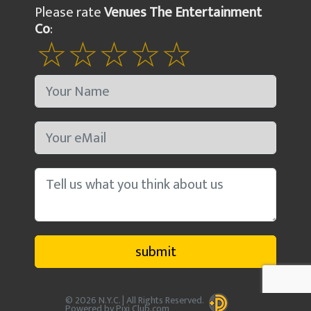
Please rate
Venues The Entertainment
Co
:
© 2026 N.Y.C. | All Rights Reserved.
Powered by Pixi Club.com