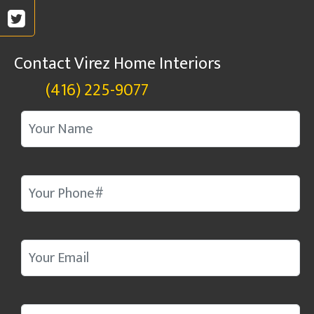
Contact Virez Home Interiors
(416) 225-9077