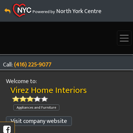
North York Centre
Powered by
Call:
(416) 225-9077
Welcome to:
Virez Home Interiors
Appliances and Furniture
Visit company website