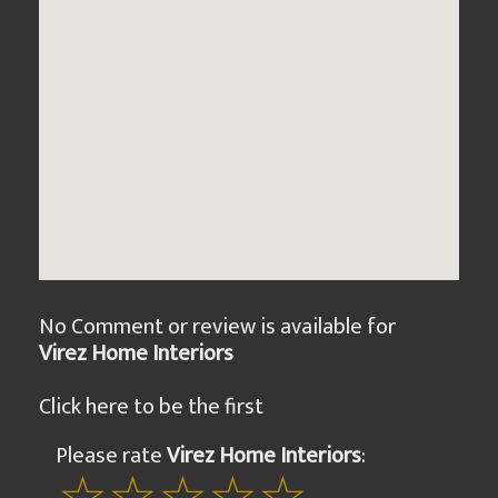
No Comment or review is available for
Virez Home Interiors
Click here to be the first
Please rate
Virez Home Interiors
: