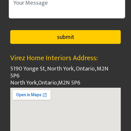
Virez Home Interiors Address:
5190 Yonge St, North York, Ontario, M2N
5P6
North York
,
Ontario
,
M2N 5P6