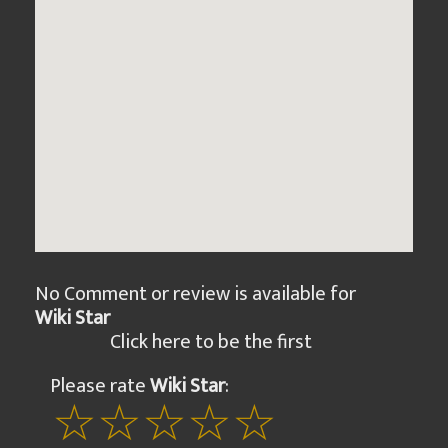
No Comment or review is available for
Wiki Star
Click here to be the first
Please rate
Wiki Star
: