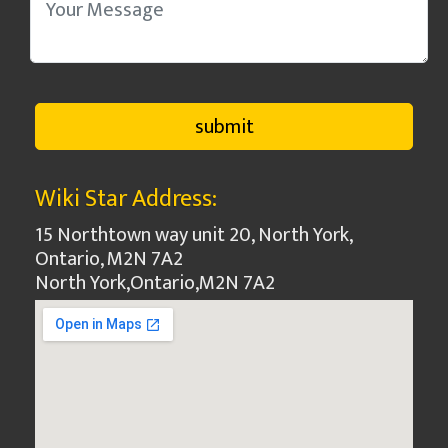
Wiki Star Address:
15 Northtown way unit 20, North York,
Ontario, M2N 7A2
North York
,
Ontario
,
M2N 7A2