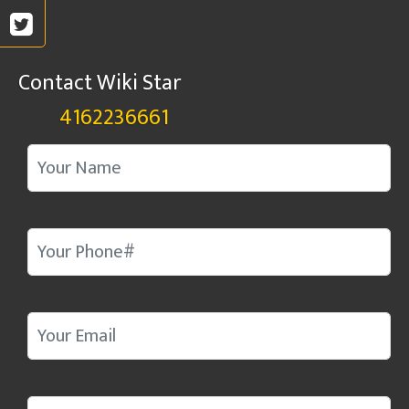
Contact Wiki Star
4162236661