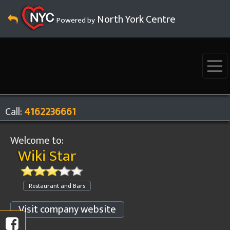
North York Centre
Powered by
Call:
4162236661
Welcome to:
Wiki Star
Restaurant and Bars
Visit company website