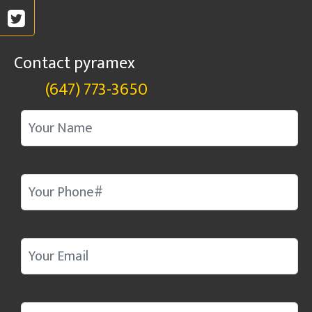
Contact pyramex
(647) 773-3650