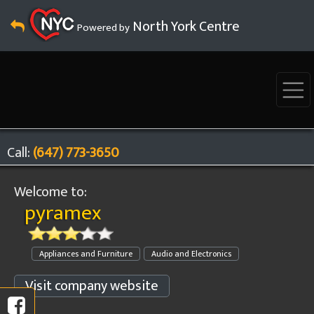
North York Centre
Powered by
Call:
(647) 773-3650
Welcome to:
pyramex
Appliances and Furniture
Audio and Electronics
Visit company website