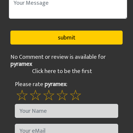
No Comment or review is available for
pyramex
Click here to be the first
Please rate
pyramex
: