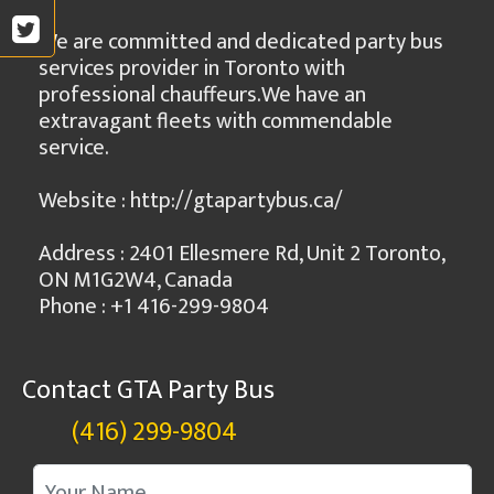
We are committed and dedicated party bus
services provider in Toronto with
professional chauffeurs.We have an
extravagant fleets with commendable
service.
Website : http://gtapartybus.ca/
Address : 2401 Ellesmere Rd, Unit 2 Toronto,
ON M1G2W4, Canada
Phone : +1 416-299-9804
Contact GTA Party Bus
(416) 299-9804