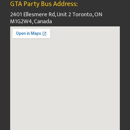
GTA Party Bus Address:
2401 Ellesmere Rd, Unit 2 Toronto, ON
M1G2W4, Canada