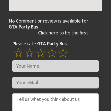
No Comment or review is available for
GTA Party Bus
Click here to be the first
Please rate
GTA Party Bus
: