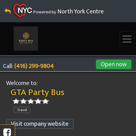
North York Centre
Powered by
Open now
Call:
(416) 299-9804
Welcome to:
GTA Party Bus
Travel
Visit company website