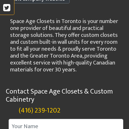
Space Age Closets in Toronto is your number
one provider of beautiful and practical
storage solutions. They offer custom closets
and custom built-in wall units for every room
to fit all your needs & proudly serve Toronto
and the Greater Toronto Area, providing
excellent service with high-quality Canadian
materials for over 30 years.
Contact Space Age Closets & Custom
Cabinetry
(416) 239-1202