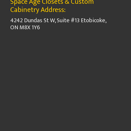
Space Age Closets & Custom
Cabinetry Address:
4242 Dundas St W, Suite #13 Etobicoke,
ON M8X 1Y6