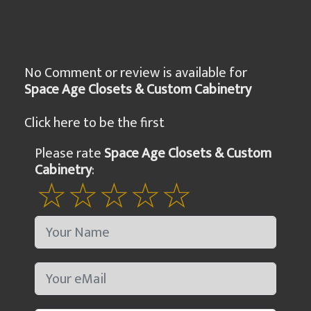
No Comment or review is available for
Space Age Closets & Custom Cabinetry
Click here to be the first
Please rate
Space Age Closets & Custom
Cabinetry
: