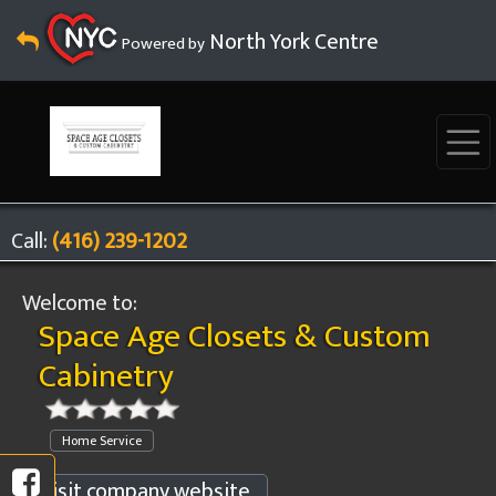
North York Centre
Powered by
Call:
(416) 239-1202
Welcome to:
Space Age Closets & Custom
Cabinetry
Home Service
Visit company website