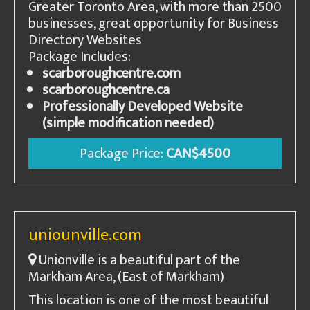
Greater Toronto Area, with more than 2500
businesses, great opportunity for Business
Directory Websites
Package Includes:
scarboroughcentre.com
scarboroughcentre.ca
Professionally Developed Website
(simple modification needed)
Package Price:
CAN$4500
uniounville.com
Unionville is a beautiful part of the
Markham Area, (East of Markham)
This location is one of the most beautiful