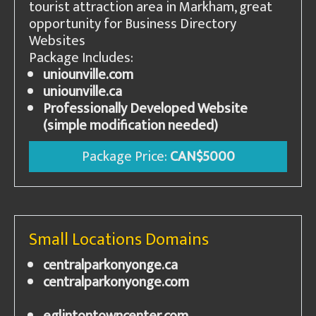
tourist attraction area in Markham, great
opportunity for Business Directory
Websites
Package Includes:
uniounville.com
uniounville.ca
Professionally Developed Website
(simple modification needed)
Package Price:
CAN$5000
Small Locations Domains
centralparkonyonge.ca
centralparkonyonge.com