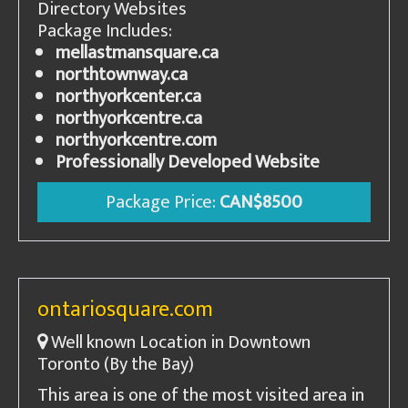
Directory Websites
Package Includes:
mellastmansquare.ca
northtownway.ca
northyorkcenter.ca
northyorkcentre.ca
northyorkcentre.com
Professionally Developed Website
Package Price:
CAN$8500
ontariosquare.com
Well known Location in Downtown
Toronto (By the Bay)
This area is one of the most visited area in