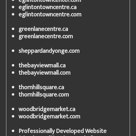
eglintontowncenter.com
eglintontowncentre.ca
eglintontowncentre.com
greenlanecentre.ca
greenlanecentre.com
sheppardandyonge.com
thebayviewmall.ca
thebayviewmall.com
thornhillsquare.ca
thornhillsquare.com
woodbridgemarket.ca
woodbridgemarket.com
Professionally Developed Website