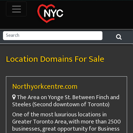
Location Domains For Sale
Northyorkcentre.com
The Area on Yonge St. Between Finch and
Steeles (Second downtown of Toronto)
One of the most luxurious locations in
Greater Toronto Area, with more than 2500
businesses, great opportunity for Business