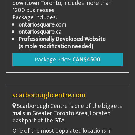
downtown Toronto, includes more than
1200 businesses
Package Includes:
ontariosquare.com
ontariosquare.ca
Professionally Developed Website
(simple modification needed)
Package Price:
CAN$4500
scarboroughcentre.com
Scarborough Centre is one of the biggets
malls in Greater Toronto Area, Located
east part of the GTA
One of the most populated locations in