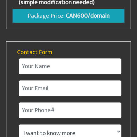
(simple modification needed)
Package Price:
CAN600/domain
Contact Form