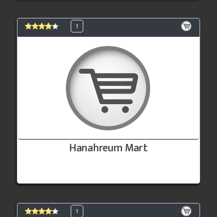
1
Hanahreum Mart
1