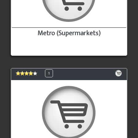
Metro (Supermarkets)
1