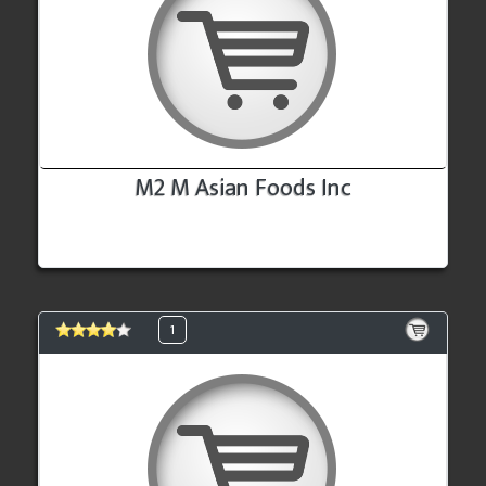
M2 M Asian Foods Inc
1