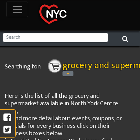
grocery and superm
Searching for:
Here is the list of all the grocery and
supermarket available in North York Centre
area,
to find more detail about events, coupons, or
specials for every business click on their
business boxes below