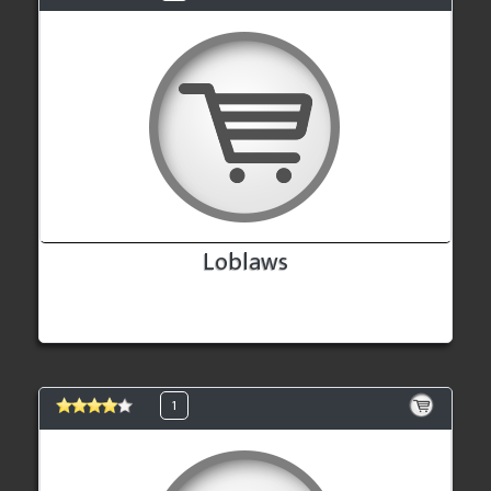
Loblaws
1