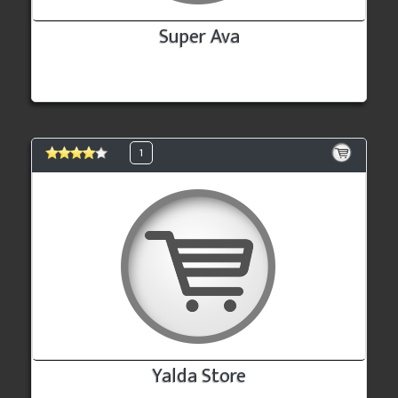
Super Ava
1
Yalda Store