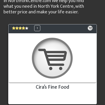
in NorthYorkCentre.com We help you find
what you need in North York Centre, with
better price and make your life easier.
1
Cira’s Fine Food