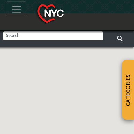
CATEGORIES