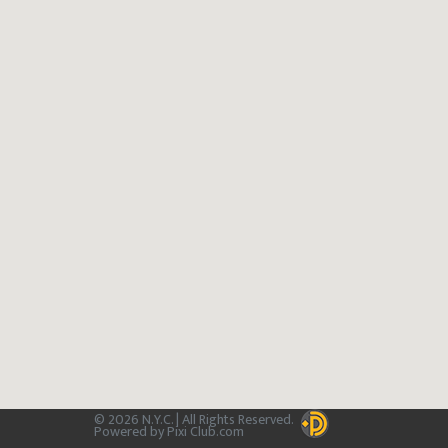
© 2026 N.Y.C. | All Rights Reserved.
Powered by Pixi Club.com