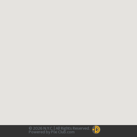
© 2026 N.Y.C. | All Rights Reserved.
Powered by Pixi Club.com