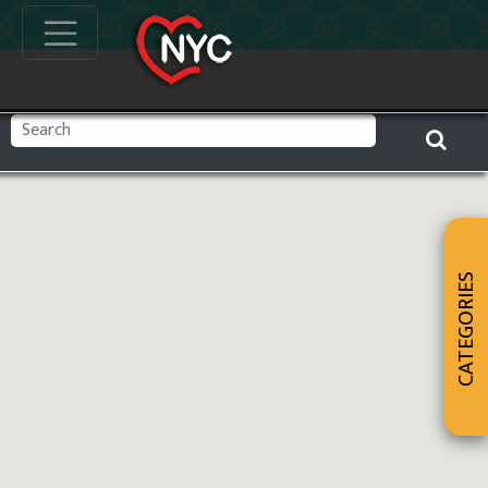
CATEGORIES