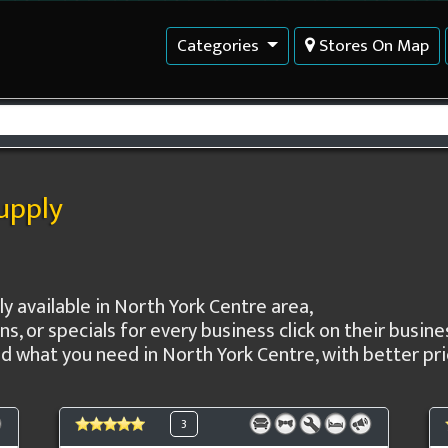
Categories
Stores On Map
supply
ply available in North York Centre area,
ns, or specials for every business click on their busi
 what you need in North York Centre, with better pric
3