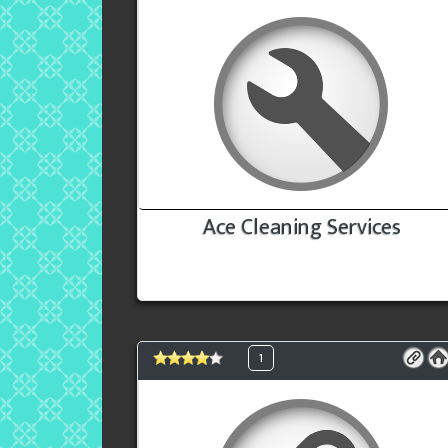
Ace Cleaning Services
1