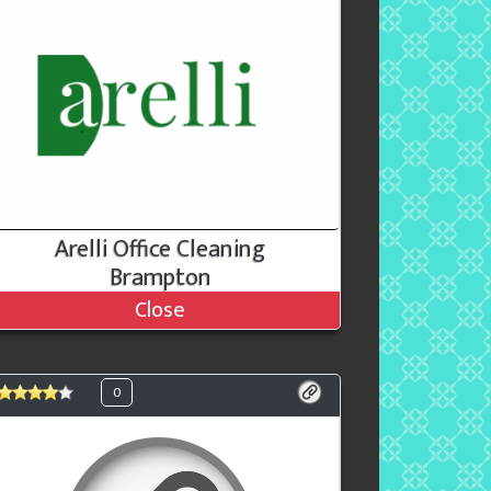
Arelli Office Cleaning
Brampton
Close
0