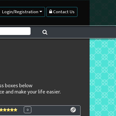
Login/Registration
Contact Us
ness boxes below
e and make your life easier.
0