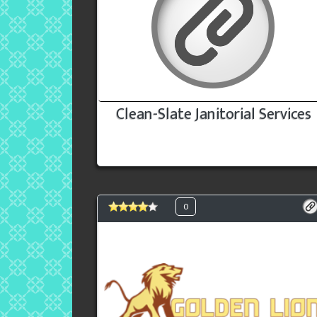
Clean-Slate Janitorial Services
0