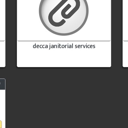
decca janitorial services