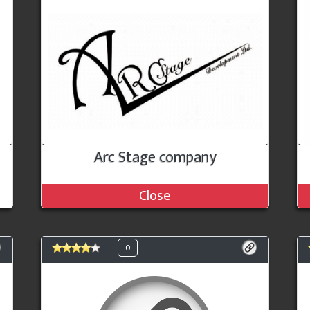
Arc Stage company
Close
0