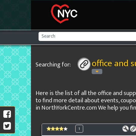
office and 
Searching for:
Here is the list of all the office and sup
to find more detail about events, coupo
in NorthYorkCentre.com We help you find
1