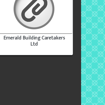
Emerald Building Caretakers
Ltd