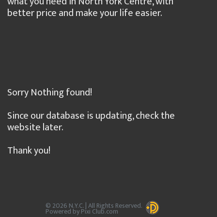
what you need in North York Centre, with
better price and make your life easier.
Sorry Nothing found!
Since our database is updating, check the
website later.
Thank you!
© 2026 N.Y.C. | All Rights Reserved.
Powered by Pixi Club.com