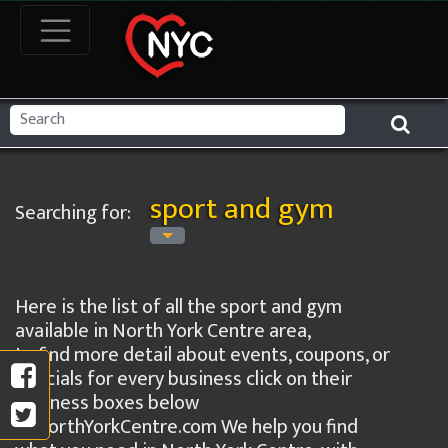
sport and gym
Searching for:
Here is the list of all the sport and gym
available in North York Centre area,
to find more detail about events, coupons, or
specials for every business click on their
business boxes below
in NorthYorkCentre.com We help you find